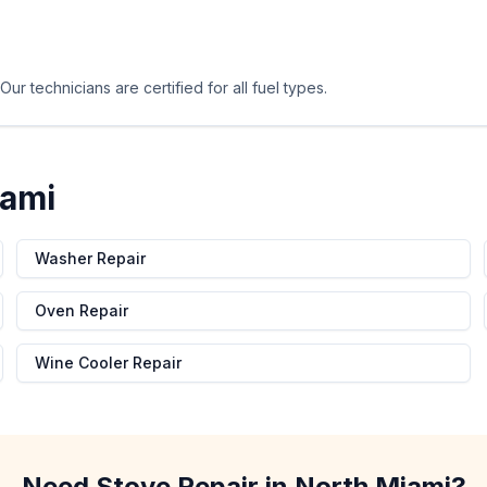
ur technicians are certified for all fuel types.
iami
Washer Repair
Oven Repair
Wine Cooler Repair
Need
Stove Repair
in
North Miami
?