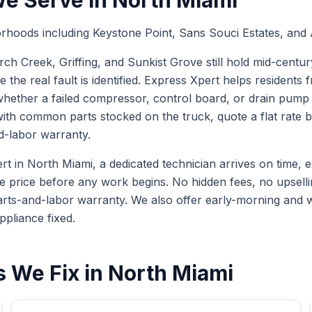
e Serve in
North Miami
rhoods including Keystone Point, Sans Souci Estates, and
 Creek, Griffing, and Sunkist Grove still hold mid-centur
e the real fault is identified. Express Xpert helps resident
ether a failed compressor, control board, or drain pump is
with common parts stocked on the truck, quote a flat rate
d-labor warranty.
in North Miami, a dedicated technician arrives on time, exp
te price before any work begins. No hidden fees, no upselli
arts-and-labor warranty. We also offer early-morning and
ppliance fixed.
 We Fix in
North Miami