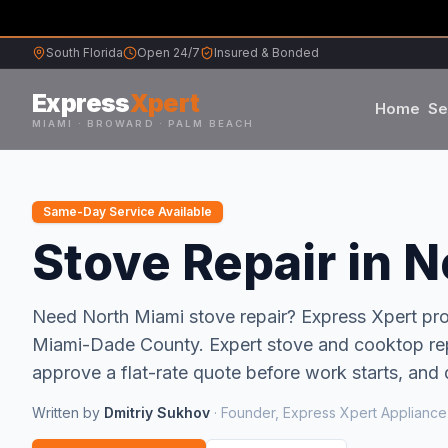
South Florida
Open 24/7
Insured & Bonded
Express
Xpert
Home
Se
MIAMI · BROWARD · PALM BEACH
Samsung
Same-Day Service Available
Whirlpool
Stove Repair in N
Frigidaire
Need
North Miami
stove repair
? Express Xpert p
Miami-Dade
County.
Expert stove and cooktop rep
Maytag
approve a flat-rate quote before work starts, and 
Sub-Zero
Written by
Dmitriy Sukhov
·
Founder, Express Xpert Appliance