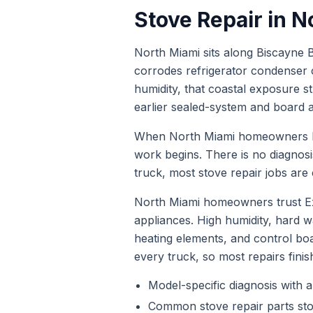
Stove Repair
in
N
North Miami sits along Biscayne B
corrodes refrigerator condenser 
humidity, that coastal exposure s
earlier sealed-system and board at
When
North Miami
homeowners
work begins. There is no diagnos
truck, most
stove repair
jobs are c
North Miami homeowners trust Ex
appliances. High humidity, hard
heating elements, and control bo
every truck, so most repairs finis
Model-specific diagnosis with a
Common
stove repair
parts st