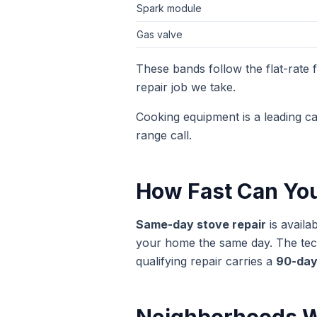
Spark module
Gas valve
These bands follow the flat-rate
repair
job we take.
Cooking equipment is a leading c
range call.
How Fast Can Yo
Same-day
stove repair
is availa
your home the same day. The techn
qualifying repair carries a
90-day