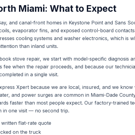
orth Miami
: What to Expect
ay, and canal-front homes in Keystone Point and Sans Souci 
coils, evaporator fins, and exposed control-board contact
tresses cooling systems and washer electronics, which is 
tention than inland units.
 book
stove repair
, we start with model-specific diagnosis a
is fee when the repair proceeds, and because our technic
ompleted in a single visit.
press Xpert because we are local, insured, and we know 
 water, and power surges are common in Miami-Dade Coun
ards faster than most people expect. Our factory-trained 
h in one visit — no second trip.
 written flat-rate quote
ocked on the truck