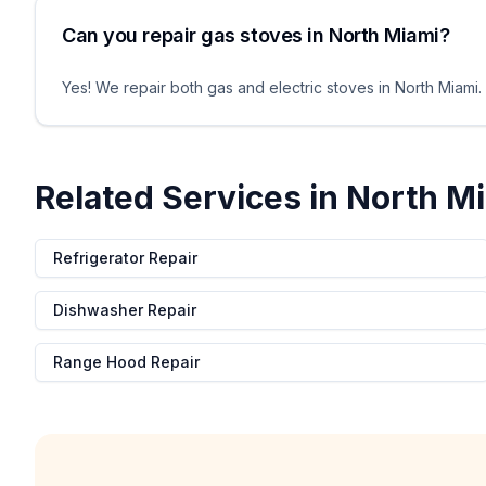
Can you repair gas stoves in North Miami?
Yes! We repair both gas and electric stoves in North Miami. O
Related Services in
North M
Refrigerator Repair
Dishwasher Repair
Range Hood Repair