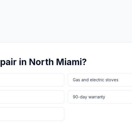
Same-Day Service Available
· (888) 822-7754
pair
in
North Miami
?
Gas and electric stoves
90-day warranty