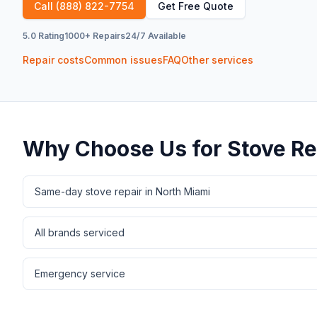
Call
(888) 822-7754
Get Free Quote
5.0 Rating
1000+ Repairs
24/7 Available
Repair costs
Common issues
FAQ
Other services
Why Choose Us for
Stove Re
Same-day stove repair in North Miami
All brands serviced
Emergency service