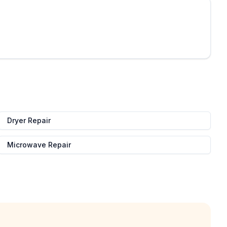
Dryer Repair
Microwave Repair