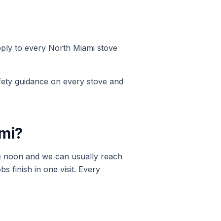
pply to every
North Miami
stove
ety guidance on every stove and
mi
?
e noon and we can usually reach
 finish in one visit. Every