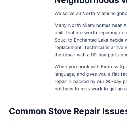
Neighborhoods W
We serve all North Miami neighbo
Many North Miami homes near Arch
units that are worth repairing onc
Souci to Enchanted Lake decide wh
replacement. Technicians arrive 
the repair with a 90-day parts-an
When you book with Express Xpert 
language, and gives you a flat-ra
repair is backed by our 90-day p
not have to miss work to get an a
Common
Stove Repair
Issues