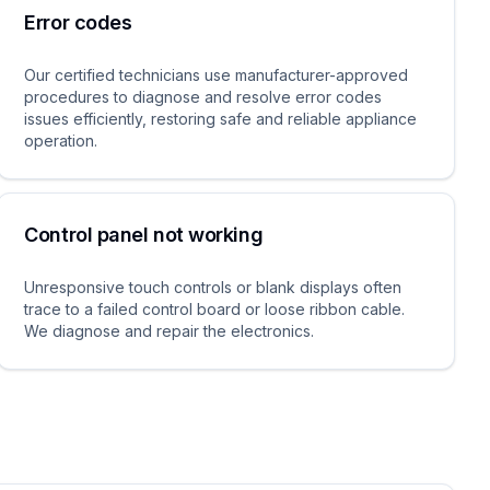
Error codes
Our certified technicians use manufacturer-approved
procedures to diagnose and resolve error codes
issues efficiently, restoring safe and reliable appliance
operation.
Control panel not working
Unresponsive touch controls or blank displays often
trace to a failed control board or loose ribbon cable.
We diagnose and repair the electronics.