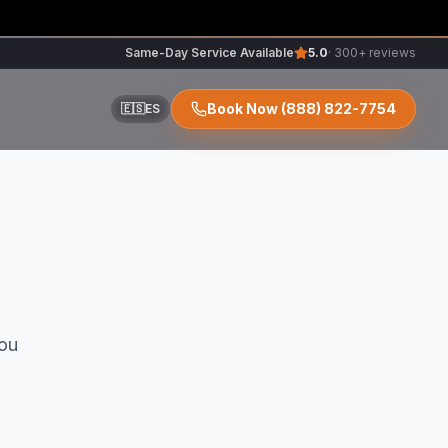
Same-Day Service Available
5.0
· 300+ reviews
Book Now
(888) 822-7754
🇪🇸
ES
ir
ou
r