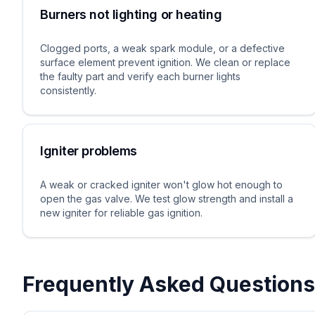
Burners not lighting or heating
Clogged ports, a weak spark module, or a defective
surface element prevent ignition. We clean or replace
the faulty part and verify each burner lights
consistently.
Igniter problems
A weak or cracked igniter won't glow hot enough to
open the gas valve. We test glow strength and install a
new igniter for reliable gas ignition.
Frequently Asked Questions