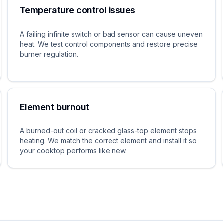
Temperature control issues
A failing infinite switch or bad sensor can cause uneven
heat. We test control components and restore precise
burner regulation.
Element burnout
A burned-out coil or cracked glass-top element stops
heating. We match the correct element and install it so
your cooktop performs like new.