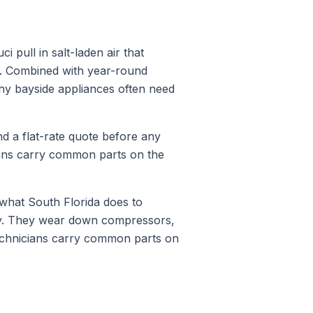
pull in salt-laden air that
s. Combined with year-round
why bayside appliances often need
nd a flat-rate quote before any
ians carry common parts on the
what South Florida does to
ty. They wear down compressors,
technicians carry common parts on