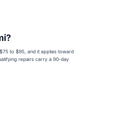
mi
?
 $75 to $95, and it applies toward
alifying repairs carry a 90-day