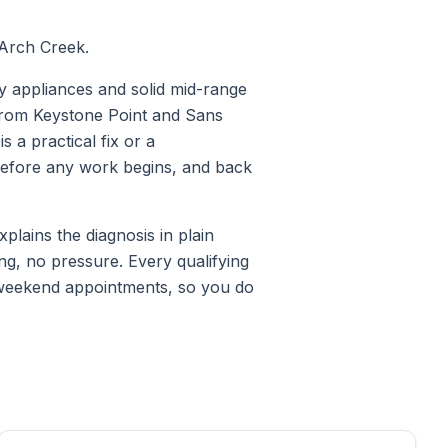
 Arch Creek.
y appliances and solid mid-range
s from Keystone Point and Sans
 a practical fix or a
 before any work begins, and back
lains the diagnosis in plain
ng, no pressure. Every qualifying
 weekend appointments, so you do