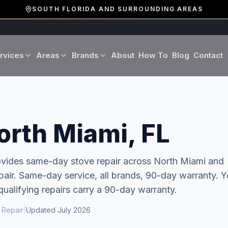
SOUTH FLORIDA AND SURROUNDING AREAS
rvices
Areas
Brands
About
How To
Blog
Contact
Miami-Dade County
LG
Refrigerator Repair
Washer Repair
19 cities · Miami, Aventura
GE
Broward County
Dryer Repair
Dishwasher Repa
orth Miami, FL
16 cities · Fort Lauderdale
KitchenAid
Oven Repair
Stove Repair
Palm Beach County
rovides same-day
stove repair
across
North Miami
and
Boca Raton · West Palm
air. Same-day service, all brands, 90-day warranty.
Y
Bosch
Microwave Repair
Range Hood Repai
qualifying repairs carry a 90-day warranty.
Viking
 Repair
|
Updated
July 2026
Wine Cooler Repair