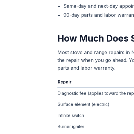
Same-day and next-day appoi
90-day parts and labor warrant
How Much Does
Most stove and range repairs in
the repair when you go ahead. You
parts and labor warranty.
Repair
Typical flat-rate
stove repair
price ran
Diagnostic fee (applies toward the rep
Surface element (electric)
Infinite switch
Burner igniter