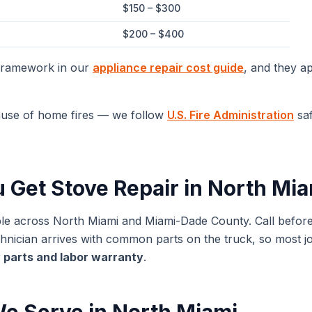
$150 – $300
$200 – $400
 framework in our
appliance repair cost guide
, and they a
ause of home fires — we follow
U.S. Fire Administration
saf
u Get
Stove Repair
in
North Mia
ble across
North Miami
and
Miami-Dade
County. Call befor
ician arrives with common parts on the truck, so most jobs
 parts and labor warranty
.