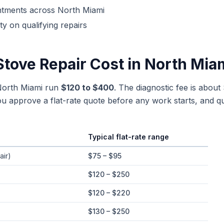
ntments across
North Miami
y on qualifying repairs
Stove Repair
Cost in
North Mia
 North Miami run
$120 to $400
. The diagnostic fee is about
 approve a flat-rate quote before any work starts, and qu
Typical flat-rate range
ges in
North Miami
, Florida
air)
$75 – $95
$120 – $250
$120 – $220
$130 – $250