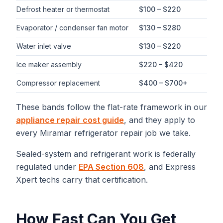
Defrost heater or thermostat
$100 – $220
Evaporator / condenser fan motor
$130 – $280
Water inlet valve
$130 – $220
Ice maker assembly
$220 – $420
Compressor replacement
$400 – $700+
These bands follow the flat-rate framework in our
appliance repair cost guide
, and they apply to
every
Miramar
refrigerator repair
job we take.
Sealed-system and refrigerant work is federally
regulated under
EPA Section 608
, and Express
Xpert techs carry that certification.
How Fast Can You Get