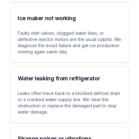
Ice maker not working
Faulty inlet valves, clogged water lines, or
defective ejector motors are the usual culprits. We
diagnose the exact failure and get ice production
running again same-day.
Water leaking from refrigerator
Leaks often trace back to a blocked defrost drain
or a cracked water-supply line. We clear the
obstruction or replace the damaged part to stop
water damage.
Strange noises or vibrations