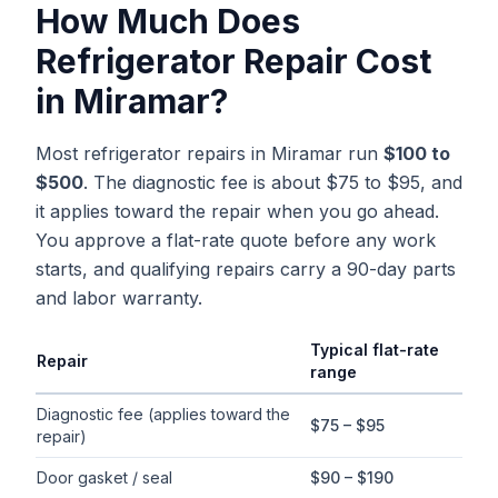
How Much Does
Refrigerator Repair
Cost
in
Miramar
?
Most refrigerator repairs in Miramar run
$100 to
$500
. The diagnostic fee is about $75 to $95, and
it applies toward the repair when you go ahead.
You approve a flat-rate quote before any work
starts, and qualifying repairs carry a 90-day parts
and labor warranty.
Typical flat-rate
Repair
range
Typical flat-rate
refrigerator repair
price ranges in
Miramar
, Flo
Diagnostic fee (applies toward the
$75 – $95
repair)
Door gasket / seal
$90 – $190