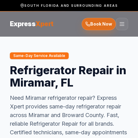
SOUTH FLORIDA AND SURROUNDING AREAS
Express
Xpert
Book Now
Same-Day Service Available
Refrigerator Repair in
Miramar, FL
Need
Miramar
refrigerator repair
? Express
Xpert provides same-day
refrigerator repair
across
Miramar
and
Broward
County.
Fast,
reliable Refrigerator Repair for all brands.
Certified technicians, same-day appointments