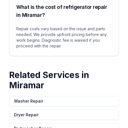
What is the cost of refrigerator repair
in Miramar?
Repair costs vary based on the issue and parts
needed. We provide upfront pricing before any
work begins. Diagnostic fee is waived if you
proceed with the repair.
Related Services in
Miramar
Washer Repair
Dryer Repair