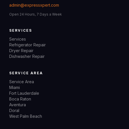
admin@expressxpert.com
Open 24 Hours, 7 Days a Week
SERVICES
Services
Refrigerator Repair
Dryer Repair
Dishwasher Repair
SERVICE AREA
Service Area
Miami
Fort Lauderdale
Boca Raton
Aventura
Doral
West Palm Beach