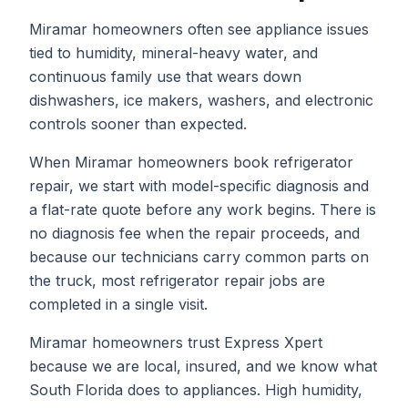
Miramar homeowners often see appliance issues
tied to humidity, mineral-heavy water, and
continuous family use that wears down
dishwashers, ice makers, washers, and electronic
controls sooner than expected.
When
Miramar
homeowners book
refrigerator
repair
, we start with model-specific diagnosis and
a flat-rate quote before any work begins. There is
no diagnosis fee when the repair proceeds, and
because our technicians carry common parts on
the truck, most
refrigerator repair
jobs are
completed in a single visit.
Miramar homeowners trust Express Xpert
because we are local, insured, and we know what
South Florida does to appliances. High humidity,