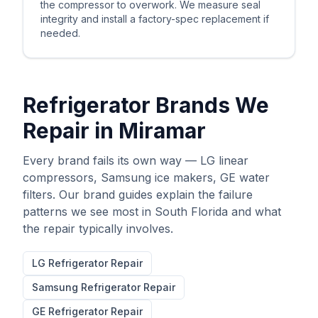
the compressor to overwork. We measure seal
integrity and install a factory-spec replacement if
needed.
Refrigerator Brands We
Repair in
Miramar
Every brand fails its own way — LG linear
compressors, Samsung ice makers, GE water
filters. Our brand guides explain the failure
patterns we see most in South Florida and what
the repair typically involves.
LG
Refrigerator Repair
Samsung
Refrigerator Repair
GE
Refrigerator Repair