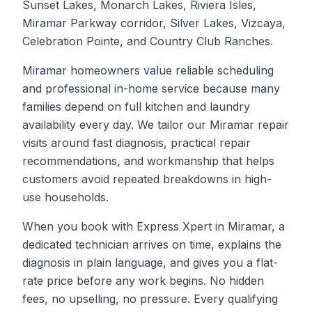
Sunset Lakes, Monarch Lakes, Riviera Isles,
Miramar Parkway corridor, Silver Lakes, Vizcaya,
Celebration Pointe, and Country Club Ranches.
Miramar homeowners value reliable scheduling
and professional in-home service because many
families depend on full kitchen and laundry
availability every day. We tailor our Miramar repair
visits around fast diagnosis, practical repair
recommendations, and workmanship that helps
customers avoid repeated breakdowns in high-
use households.
When you book with Express Xpert in Miramar, a
dedicated technician arrives on time, explains the
diagnosis in plain language, and gives you a flat-
rate price before any work begins. No hidden
fees, no upselling, no pressure. Every qualifying