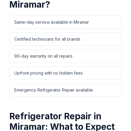
Miramar
?
Same-day service available in Miramar
Certified technicians for all brands
90-day warranty on all repairs
Upfront pricing with no hidden fees
Emergency Refrigerator Repair available
Refrigerator Repair
in
Miramar
: What to Expect