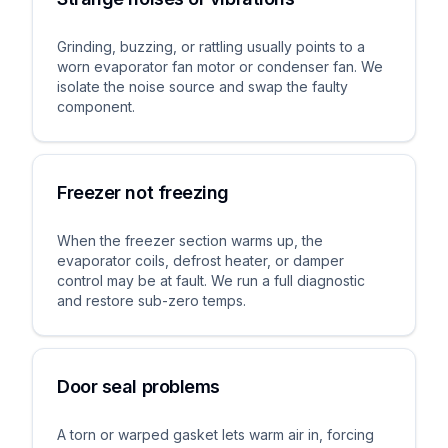
Grinding, buzzing, or rattling usually points to a
worn evaporator fan motor or condenser fan. We
isolate the noise source and swap the faulty
component.
Freezer not freezing
When the freezer section warms up, the
evaporator coils, defrost heater, or damper
control may be at fault. We run a full diagnostic
and restore sub-zero temps.
Door seal problems
A torn or warped gasket lets warm air in, forcing