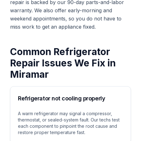
repair is backed by our 90-day parts-and-labor
warranty. We also offer early-morning and
weekend appointments, so you do not have to
miss work to get an appliance fixed.
Common
Refrigerator
Repair
Issues We Fix in
Miramar
Refrigerator not cooling properly
A warm refrigerator may signal a compressor,
thermostat, or sealed-system fault. Our techs test
each component to pinpoint the root cause and
restore proper temperature fast.