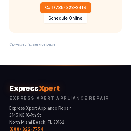
Call
(786) 823-2414
Schedule Online
City-specific service page
Express
Xpert
EXPRESS XPERT APPLIANCE REPAIR
Express Xpert Appliance Repair
2145 NE 164th St
North Miami Beach, FL 33162
(888) 822-7754