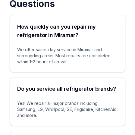
Questions
How quickly can you repair my
refrigerator in Miramar?
We offer same-day service in Miramar and
surrounding areas. Most repairs are completed
within 1-2 hours of arrival.
Do you service all refrigerator brands?
Yes! We repair all major brands including
Samsung, LG, Whirlpool, GE, Frigidaire, KitchenAid,
and more.