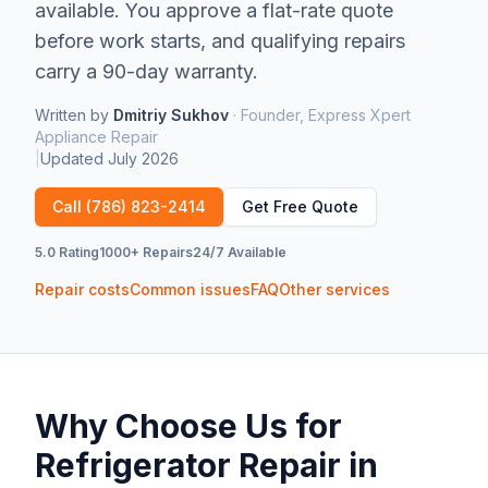
available.
You approve a flat-rate quote
before work starts, and qualifying repairs
carry a 90-day warranty.
Written by
Dmitriy Sukhov
·
Founder, Express Xpert
Appliance Repair
|
Updated
July 2026
Call
(786) 823-2414
Get Free Quote
5.0 Rating
1000+ Repairs
24/7 Available
Repair costs
Common issues
FAQ
Other services
Why Choose Us for
Refrigerator Repair
in