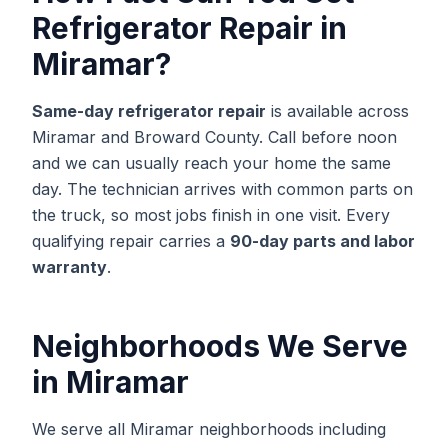
Refrigerator Repair
in
Miramar
?
Same-day
refrigerator repair
is available across
Miramar
and
Broward
County. Call before noon
and we can usually reach your home the same
day. The technician arrives with common parts on
the truck, so most jobs finish in one visit. Every
qualifying repair carries a
90-day parts and labor
warranty
.
Neighborhoods We Serve
in
Miramar
We serve all Miramar neighborhoods including