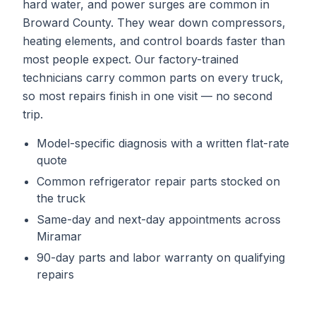
hard water, and power surges are common in
Broward County. They wear down compressors,
heating elements, and control boards faster than
most people expect. Our factory-trained
technicians carry common parts on every truck,
so most repairs finish in one visit — no second
trip.
Model-specific diagnosis with a written flat-rate
quote
Common
refrigerator repair
parts stocked on
the truck
Same-day and next-day appointments across
Miramar
90-day parts and labor warranty on qualifying
repairs