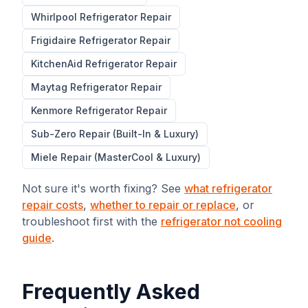
Whirlpool
Refrigerator Repair
Frigidaire
Refrigerator Repair
KitchenAid
Refrigerator Repair
Maytag
Refrigerator Repair
Kenmore
Refrigerator Repair
Sub-Zero Repair (Built-In & Luxury)
Miele Repair (MasterCool & Luxury)
Not sure it's worth fixing? See
what refrigerator
repair costs
,
whether to repair or replace
, or
troubleshoot first with the
refrigerator not cooling
guide
.
Frequently Asked