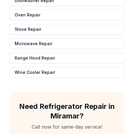
Dishwasher Repair
Oven Repair
Stove Repair
Microwave Repair
Range Hood Repair
Wine Cooler Repair
Need
Refrigerator Repair
in
Miramar
?
Call now for same-day service!