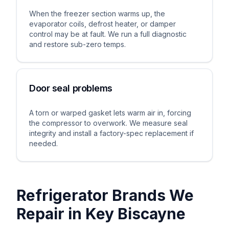
When the freezer section warms up, the
evaporator coils, defrost heater, or damper
control may be at fault. We run a full diagnostic
and restore sub-zero temps.
Door seal problems
A torn or warped gasket lets warm air in, forcing
the compressor to overwork. We measure seal
integrity and install a factory-spec replacement if
needed.
Refrigerator Brands We
Repair in
Key Biscayne