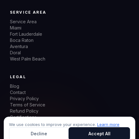
SERVICE AREA
Service Area
Miami
Fort Lauderdale
Boca Raton
Aventura
Doral
West Palm Beach
LEGAL
Blog
Contact
Privacy Policy
Terms of Service
Refund Policy
Certifications
Sitemap
We use cookies to improve your experience.
Learn more
Decline
Accept All