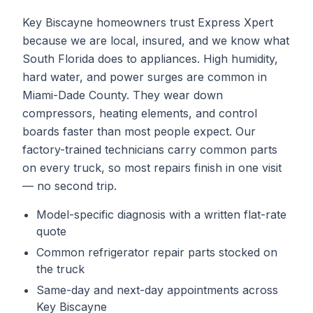
Key Biscayne homeowners trust Express Xpert
because we are local, insured, and we know what
South Florida does to appliances. High humidity,
hard water, and power surges are common in
Miami-Dade County. They wear down
compressors, heating elements, and control
boards faster than most people expect. Our
factory-trained technicians carry common parts
on every truck, so most repairs finish in one visit
— no second trip.
Model-specific diagnosis with a written flat-rate
quote
Common
refrigerator repair
parts stocked on
the truck
Same-day and next-day appointments across
Key Biscayne