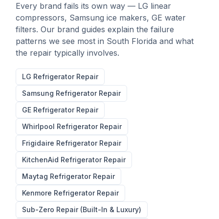
Every brand fails its own way — LG linear
compressors, Samsung ice makers, GE water
filters. Our brand guides explain the failure
patterns we see most in South Florida and what
the repair typically involves.
LG
Refrigerator Repair
Samsung
Refrigerator Repair
GE
Refrigerator Repair
Whirlpool
Refrigerator Repair
Frigidaire
Refrigerator Repair
KitchenAid
Refrigerator Repair
Maytag
Refrigerator Repair
Kenmore
Refrigerator Repair
Sub-Zero Repair (Built-In & Luxury)