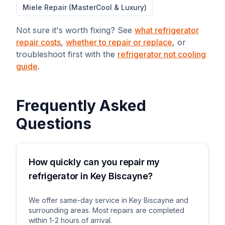
Miele Repair (MasterCool & Luxury)
Not sure it's worth fixing? See
what refrigerator
repair costs
,
whether to repair or replace
, or
troubleshoot first with the
refrigerator not cooling
guide
.
Frequently Asked
Questions
How quickly can you repair my
refrigerator in Key Biscayne?
We offer same-day service in Key Biscayne and
surrounding areas. Most repairs are completed
within 1-2 hours of arrival.