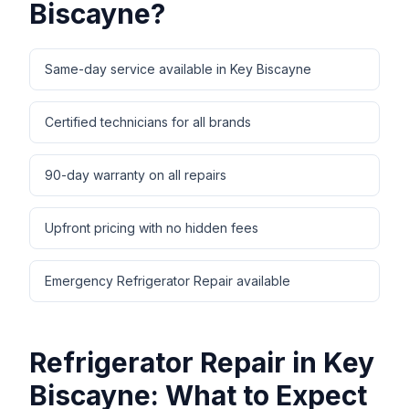
Biscayne
?
Same-day service available in Key Biscayne
Certified technicians for all brands
90-day warranty on all repairs
Upfront pricing with no hidden fees
Emergency Refrigerator Repair available
Refrigerator Repair
in
Key
Biscayne
: What to Expect