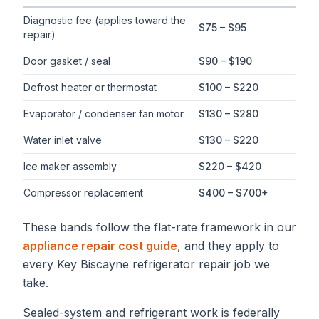
Typical flat-rate
refrigerator repair
price ranges in
Key Biscayn
Diagnostic fee (applies toward the
$75 – $95
repair)
Door gasket / seal
$90 – $190
Defrost heater or thermostat
$100 – $220
Evaporator / condenser fan motor
$130 – $280
Water inlet valve
$130 – $220
Ice maker assembly
$220 – $420
Compressor replacement
$400 – $700+
These bands follow the flat-rate framework in our
appliance repair cost guide
, and they apply to
every
Key Biscayne
refrigerator repair
job we
take.
Sealed-system and refrigerant work is federally