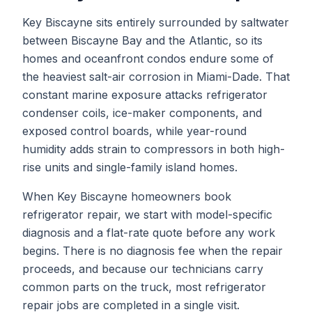
Key Biscayne sits entirely surrounded by saltwater
between Biscayne Bay and the Atlantic, so its
homes and oceanfront condos endure some of
the heaviest salt-air corrosion in Miami-Dade. That
constant marine exposure attacks refrigerator
condenser coils, ice-maker components, and
exposed control boards, while year-round
humidity adds strain to compressors in both high-
rise units and single-family island homes.
When
Key Biscayne
homeowners book
refrigerator repair
, we start with model-specific
diagnosis and a flat-rate quote before any work
begins. There is no diagnosis fee when the repair
proceeds, and because our technicians carry
common parts on the truck, most
refrigerator
repair
jobs are completed in a single visit.