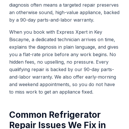
diagnosis often means a targeted repair preserves
an otherwise sound, high-value appliance, backed
by a 90-day parts-and-labor warranty.
When you book with Express Xpert in Key
Biscayne, a dedicated technician arrives on time,
explains the diagnosis in plain language, and gives
you a flat-rate price before any work begins. No
hidden fees, no upselling, no pressure. Every
qualifying repair is backed by our 90-day parts-
and-labor warranty. We also offer early-morning
and weekend appointments, so you do not have
to miss work to get an appliance fixed.
Common
Refrigerator
Repair
Issues We Fix in