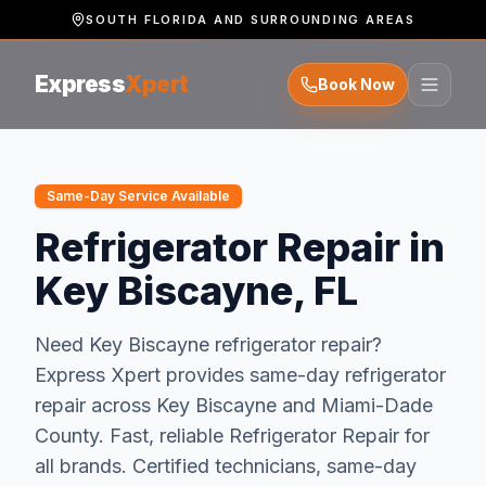
SOUTH FLORIDA AND SURROUNDING AREAS
Express
Xpert
Book Now
Same-Day Service Available
Refrigerator Repair in
Key Biscayne, FL
Need
Key Biscayne
refrigerator repair
?
Express Xpert provides same-day
refrigerator
repair
across
Key Biscayne
and
Miami-Dade
County.
Fast, reliable Refrigerator Repair for
all brands. Certified technicians, same-day