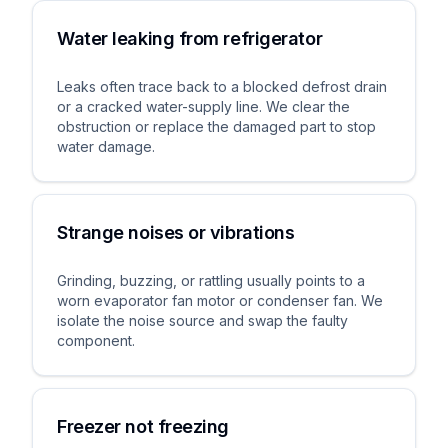
Water leaking from refrigerator
Leaks often trace back to a blocked defrost drain
or a cracked water-supply line. We clear the
obstruction or replace the damaged part to stop
water damage.
Strange noises or vibrations
Grinding, buzzing, or rattling usually points to a
worn evaporator fan motor or condenser fan. We
isolate the noise source and swap the faulty
component.
Freezer not freezing