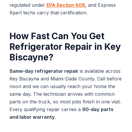
regulated under
EPA Section 608
, and Express
Xpert techs carry that certification.
How Fast Can You Get
Refrigerator Repair
in
Key
Biscayne
?
Same-day
refrigerator repair
is available across
Key Biscayne
and
Miami-Dade
County. Call before
noon and we can usually reach your home the
same day. The technician arrives with common
parts on the truck, so most jobs finish in one visit.
Every qualifying repair carries a
90-day parts
and labor warranty
.