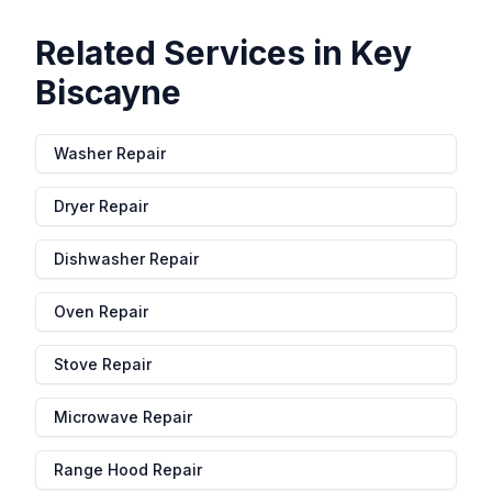
Related Services in
Key
Biscayne
Washer Repair
Dryer Repair
Dishwasher Repair
Oven Repair
Stove Repair
Microwave Repair
Range Hood Repair