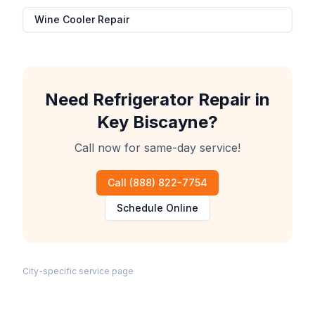
Wine Cooler Repair
Need
Refrigerator Repair
in
Key Biscayne
?
Call now for same-day service!
Call
(888) 822-7754
Schedule Online
City-specific service page