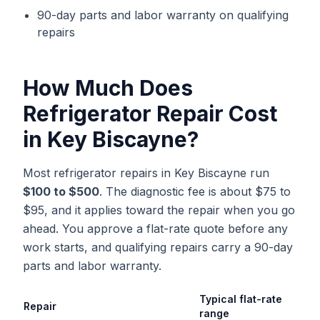
90-day parts and labor warranty on qualifying
repairs
How Much Does
Refrigerator Repair
Cost
in
Key Biscayne
?
Most refrigerator repairs in Key Biscayne run
$100 to $500
. The diagnostic fee is about $75 to
$95, and it applies toward the repair when you go
ahead. You approve a flat-rate quote before any
work starts, and qualifying repairs carry a 90-day
parts and labor warranty.
Typical flat-rate
Repair
range