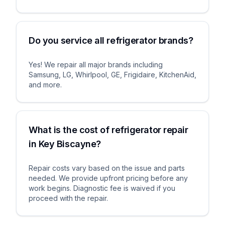
Do you service all refrigerator brands?
Yes! We repair all major brands including
Samsung, LG, Whirlpool, GE, Frigidaire, KitchenAid,
and more.
What is the cost of refrigerator repair
in Key Biscayne?
Repair costs vary based on the issue and parts
needed. We provide upfront pricing before any
work begins. Diagnostic fee is waived if you
proceed with the repair.