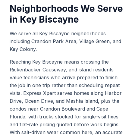
Neighborhoods We Serve
in
Key Biscayne
We serve all Key Biscayne neighborhoods
including Crandon Park Area, Village Green, and
Key Colony.
Reaching Key Biscayne means crossing the
Rickenbacker Causeway, and island residents
value technicians who arrive prepared to finish
the job in one trip rather than scheduling repeat
visits. Express Xpert serves homes along Harbor
Drive, Ocean Drive, and Mashta Island, plus the
condos near Crandon Boulevard and Cape
Florida, with trucks stocked for single-visit fixes
and flat-rate pricing quoted before work begins.
With salt-driven wear common here, an accurate