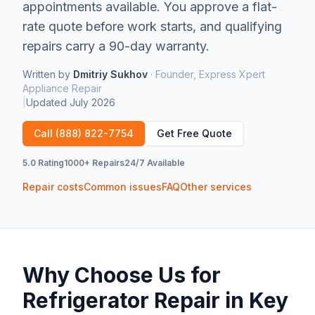
appointments available.
You approve a flat-
rate quote before work starts, and qualifying
repairs carry a 90-day warranty.
Written by
Dmitriy Sukhov
·
Founder, Express Xpert
Appliance Repair
|
Updated
July 2026
Call
(888) 822-7754
Get Free Quote
5.0 Rating
1000+ Repairs
24/7 Available
Repair costs
Common issues
FAQ
Other services
Why Choose Us for
Refrigerator Repair
in
Key