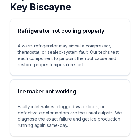
Key Biscayne
Refrigerator not cooling properly
A warm refrigerator may signal a compressor,
thermostat, or sealed-system fault. Our techs test
each component to pinpoint the root cause and
restore proper temperature fast.
Ice maker not working
Faulty inlet valves, clogged water lines, or
defective ejector motors are the usual culprits. We
diagnose the exact failure and get ice production
running again same-day.