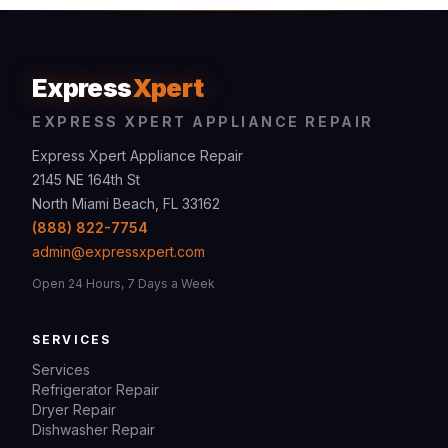
Express
Xpert
EXPRESS XPERT APPLIANCE REPAIR
Express Xpert Appliance Repair
2145 NE 164th St
North Miami Beach, FL 33162
(888) 822-7754
admin@expressxpert.com
Open 24 Hours, 7 Days a Week
SERVICES
Services
Refrigerator Repair
Dryer Repair
Dishwasher Repair