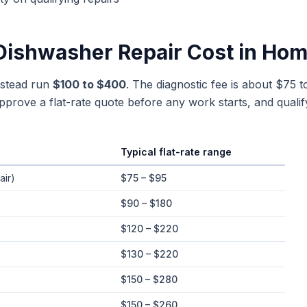
Dishwasher Repair
Cost in
Hom
estead run
$100 to $400
. The diagnostic fee is about $75 t
rove a flat-rate quote before any work starts, and qualif
Typical flat-rate range
e ranges in
Homestead
, Florida
air)
$75 – $95
$90 – $180
$120 – $220
$130 – $220
$150 – $280
$150 – $260