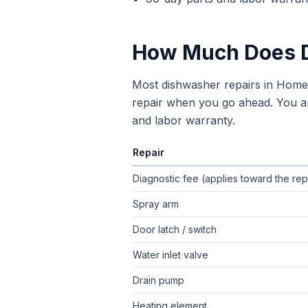
How Much Does
Most dishwasher repairs in Hom
repair when you go ahead. You app
and labor warranty.
Repair
Typical flat-rate
dishwasher repair
pric
Diagnostic fee (applies toward the rep
Spray arm
Door latch / switch
Water inlet valve
Drain pump
Heating element