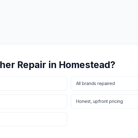
Same-Day Service Available
· (888) 822-7754
her Repair
in
Homestead
?
All brands repaired
Honest, upfront pricing