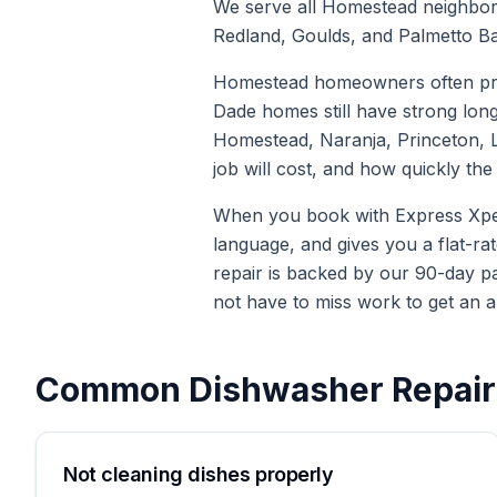
We serve all Homestead neighborh
Redland, Goulds, and Palmetto Ba
Homestead homeowners often pref
Dade homes still have strong lon
Homestead, Naranja, Princeton, Le
job will cost, and how quickly t
When you book with Express Xpert 
language, and gives you a flat-ra
repair is backed by our 90-day p
not have to miss work to get an a
Common
Dishwasher Repair
Not cleaning dishes properly