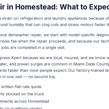
ir
in
Homestead
: What to Expe
train on refrigerators and laundry appliances because of 
ound humidity that can clog coils and stress motors faste
book
dishwasher repair
, we start with model-specific diagno
gnosis fee when the repair proceeds, and because our tec
r
jobs are completed in a single visit.
ess Xpert because we are local, insured, and we know wh
 water, and power surges are common in Miami-Dade Coun
ards faster than most people expect. Our factory-trained 
h in one visit — no second trip.
 written flat-rate quote
ts stocked on the truck
ntments across
Homestead
y on qualifying repairs