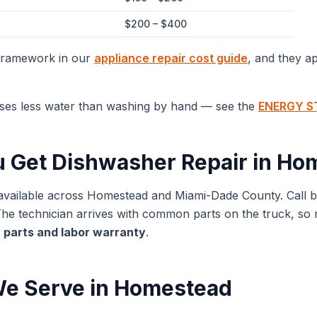
$200 – $400
 framework in our
appliance repair cost guide
, and they a
ses less water than washing by hand — see the
ENERGY ST
u Get
Dishwasher Repair
in
Hom
available across
Homestead
and
Miami-Dade
County. Call 
 technician arrives with common parts on the truck, so mos
 parts and labor warranty
.
e Serve in
Homestead