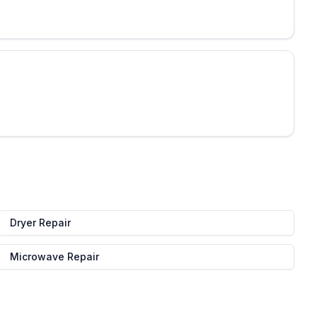
Dryer Repair
Microwave Repair