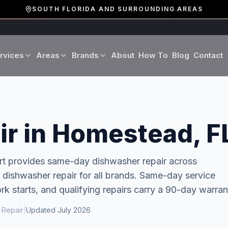
SOUTH FLORIDA AND SURROUNDING AREAS
rvices
Areas
Brands
About
How To
Blog
Contact
Miami-Dade County
LG
Refrigerator Repair
Washer Repair
19 cities · Miami, Aventura
GE
Broward County
Dryer Repair
Dishwasher Repa
r in Homestead, F
16 cities · Fort Lauderdale
KitchenAid
Oven Repair
Stove Repair
Palm Beach County
rt provides same-day
dishwasher repair
across
Boca Raton · West Palm
 dishwasher repair for all brands. Same-day service
Bosch
Microwave Repair
Range Hood Repai
k starts, and qualifying repairs carry a 90-day warran
Viking
 Repair
|
Updated
July 2026
Wine Cooler Repair