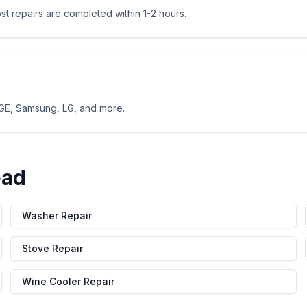
 repairs are completed within 1-2 hours.
 GE, Samsung, LG, and more.
ead
Washer Repair
Stove Repair
Wine Cooler Repair