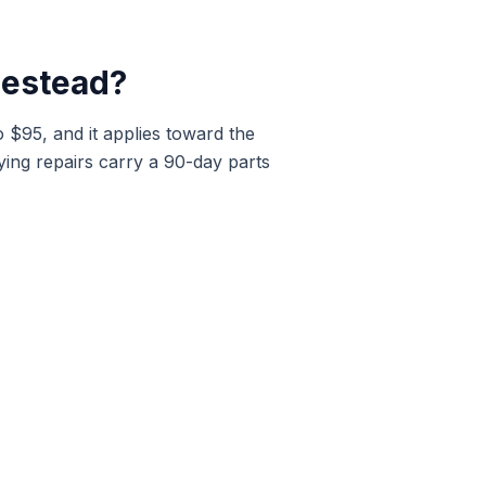
estead
?
o $95, and it applies toward the
ying repairs carry a 90-day parts