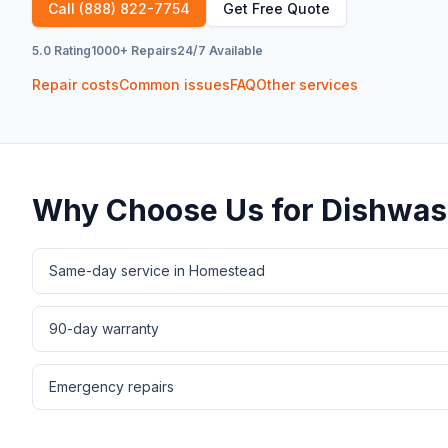
Call
(888) 822-7754
Get Free Quote
5.0 Rating
1000+ Repairs
24/7 Available
Repair costs
Common issues
FAQ
Other services
Why Choose Us for
Dishwas
Same-day service in Homestead
90-day warranty
Emergency repairs