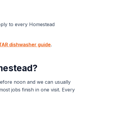
pply to every
Homestead
AR dishwasher guide
.
estead
?
before noon and we can usually
t jobs finish in one visit. Every