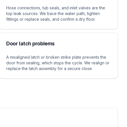
Hose connections, tub seals, and inlet valves are the
top leak sources. We trace the water path, tighten
fittings or replace seals, and confirm a dry floor.
Door latch problems
A misaligned latch or broken strike plate prevents the
door from sealing, which stops the cycle. We realign or
replace the latch assembly for a secure close.