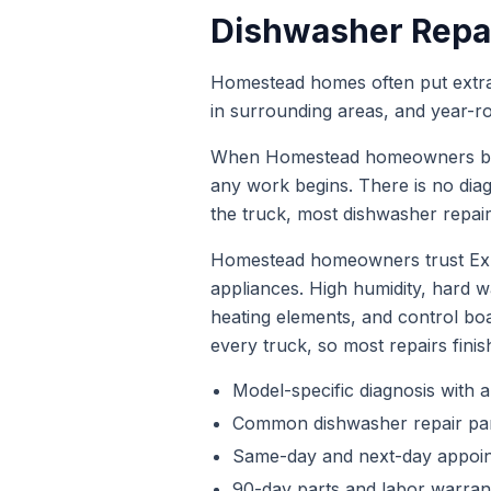
Dishwasher Repa
Homestead homes often put extra s
in surrounding areas, and year-r
When
Homestead
homeowners 
any work begins. There is no dia
the truck, most
dishwasher repai
Homestead homeowners trust Expr
appliances. High humidity, hard
heating elements, and control bo
every truck, so most repairs finis
Model-specific diagnosis with a
Common
dishwasher repair
par
Same-day and next-day appoi
90-day parts and labor warrant