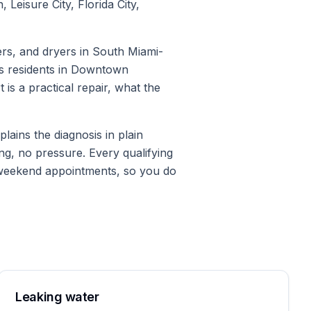
eisure City, Florida City,
rs, and dryers in South Miami-
ps residents in Downtown
is a practical repair, what the
ains the diagnosis in plain
ng, no pressure. Every qualifying
 weekend appointments, so you do
Leaking water