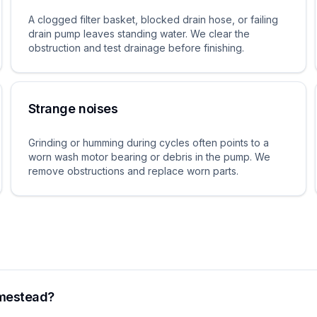
A clogged filter basket, blocked drain hose, or failing
drain pump leaves standing water. We clear the
obstruction and test drainage before finishing.
Strange noises
Grinding or humming during cycles often points to a
worn wash motor bearing or debris in the pump. We
remove obstructions and replace worn parts.
omestead?