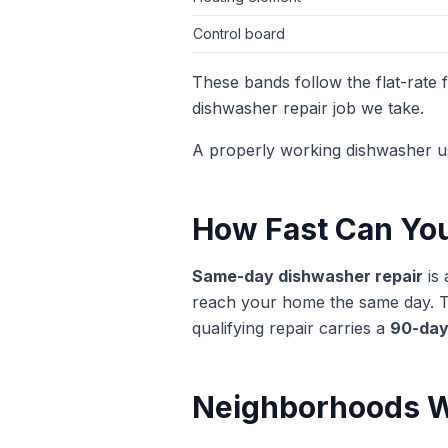
Control board
These bands follow the flat-rate
dishwasher repair
job we take.
A properly working dishwasher u
How Fast Can Yo
Same-day
dishwasher repair
is 
reach your home the same day. The
qualifying repair carries a
90-day
Neighborhoods W