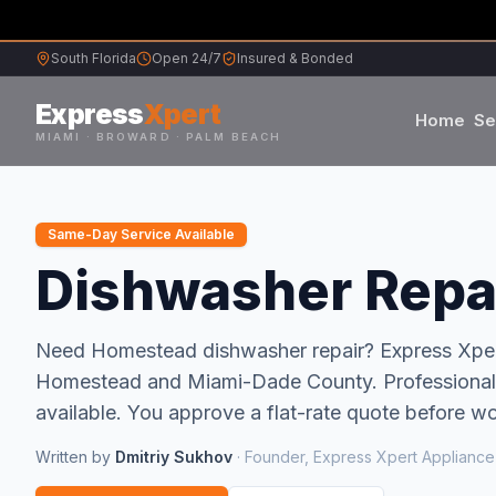
South Florida
Open 24/7
Insured & Bonded
Express
Xpert
Home
Se
MIAMI · BROWARD · PALM BEACH
Samsung
Same-Day Service Available
Whirlpool
Dishwasher Repai
Frigidaire
Need
Homestead
dishwasher repair
? Express Xpe
Homestead
and
Miami-Dade
County.
Professional
Maytag
available.
You approve a flat-rate quote before wor
Sub-Zero
Written by
Dmitriy Sukhov
·
Founder, Express Xpert Appliance