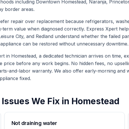
oods including Downtown Homestead, Naranja, Princeton, L
y border areas.
er repair over replacement because refrigerators, washe
g-term value when diagnosed correctly. Express Xpert hel
isure City, and Redland understand whether the failed part 
he appliance can be restored without unnecessary downtime.
in Homestead, a dedicated technician arrives on time, expl
te price before any work begins. No hidden fees, no upselli
arts-and-labor warranty. We also offer early-morning and
ppliance fixed.
Issues We Fix in
Homestead
Not draining water