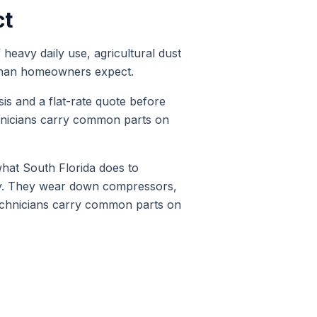
ct
heavy daily use, agricultural dust
r than homeowners expect.
sis and a flat-rate quote before
hnicians carry common parts on
at South Florida does to
ty. They wear down compressors,
technicians carry common parts on