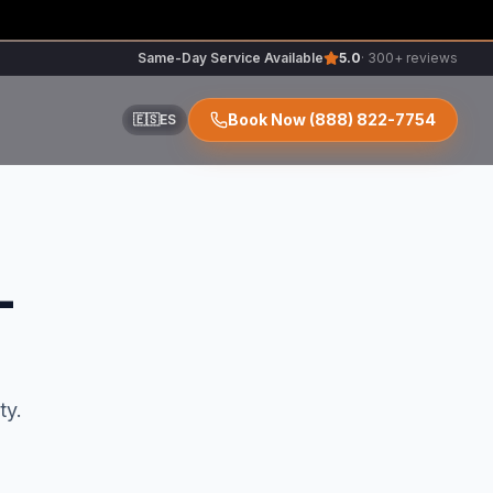
Same-Day Service Available
5.0
· 300+ reviews
Book Now
(888) 822-7754
🇪🇸
ES
ir
L
r
ty.