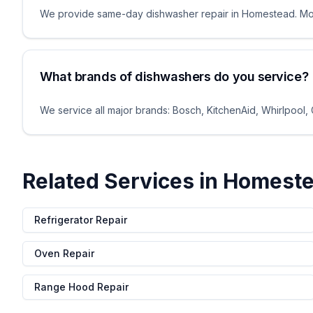
We provide same-day dishwasher repair in Homestead. Most
What brands of dishwashers do you service?
We service all major brands: Bosch, KitchenAid, Whirlpool,
Related Services in
Homest
Refrigerator Repair
Oven Repair
Range Hood Repair