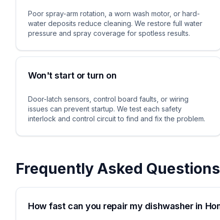
Poor spray-arm rotation, a worn wash motor, or hard-
water deposits reduce cleaning. We restore full water
pressure and spray coverage for spotless results.
Won't start or turn on
Door-latch sensors, control board faults, or wiring
issues can prevent startup. We test each safety
interlock and control circuit to find and fix the problem.
Frequently Asked Questions
How fast can you repair my dishwasher in H