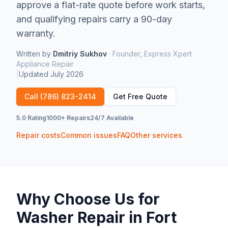
approve a flat-rate quote before work starts,
and qualifying repairs carry a 90-day
warranty.
Written by
Dmitriy Sukhov
·
Founder, Express Xpert
Appliance Repair
|
Updated
July 2026
Call
(786) 823-2414
Get Free Quote
5.0 Rating
1000+ Repairs
24/7 Available
Repair costs
Common issues
FAQ
Other services
Why Choose Us for
Washer Repair
in
Fort