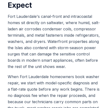
Expect
Fort Lauderdale's canal-front and intracoastal
homes sit directly on saltwater, where humid, salt-
laden air corrodes condenser coils, compressor
terminals, and metal fasteners inside refrigerators,
washers, and dryers. Waterfront properties along
the Isles also contend with storm-season power
surges that can damage the sensitive control
boards in modern smart appliances, often before
the rest of the unit shows wear.
When
Fort Lauderdale
homeowners book
washer
repair
, we start with model-specific diagnosis and
a flat-rate quote before any work begins. There is
no diagnosis fee when the repair proceeds, and
because our technicians carry common parts on