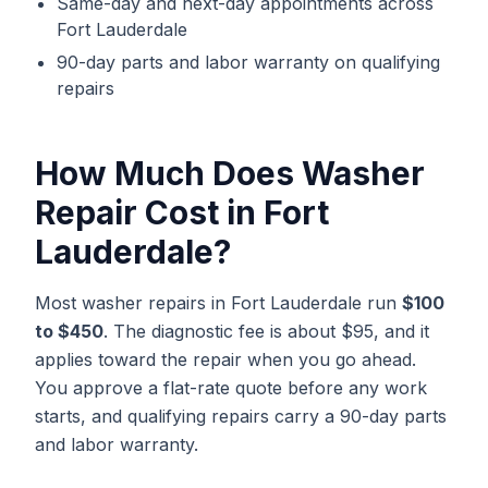
Same-day and next-day appointments across
Fort Lauderdale
90-day parts and labor warranty on qualifying
repairs
How Much Does
Washer
Repair
Cost in
Fort
Lauderdale
?
Most washer repairs in Fort Lauderdale run
$100
to $450
. The diagnostic fee is about $95, and it
applies toward the repair when you go ahead.
You approve a flat-rate quote before any work
starts, and qualifying repairs carry a 90-day parts
and labor warranty.