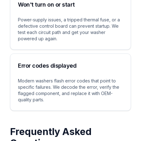
Won't turn on or start
Power-supply issues, a tripped thermal fuse, or a
defective control board can prevent startup. We
test each circuit path and get your washer
powered up again.
Error codes displayed
Modern washers flash error codes that point to
specific failures. We decode the error, verify the
flagged component, and replace it with OEM-
quality parts.
Frequently Asked