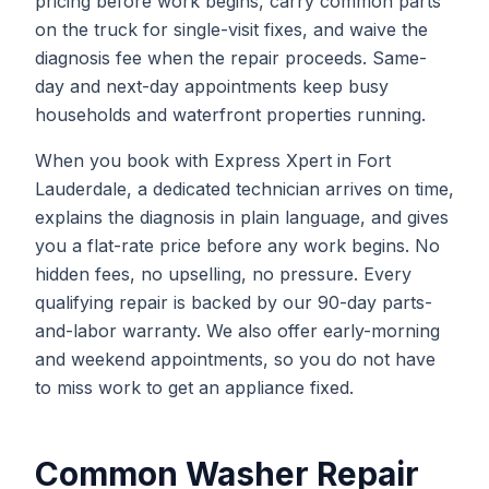
pricing before work begins, carry common parts
on the truck for single-visit fixes, and waive the
diagnosis fee when the repair proceeds. Same-
day and next-day appointments keep busy
households and waterfront properties running.
When you book with Express Xpert in Fort
Lauderdale, a dedicated technician arrives on time,
explains the diagnosis in plain language, and gives
you a flat-rate price before any work begins. No
hidden fees, no upselling, no pressure. Every
qualifying repair is backed by our 90-day parts-
and-labor warranty. We also offer early-morning
and weekend appointments, so you do not have
to miss work to get an appliance fixed.
Common
Washer Repair