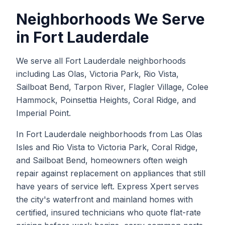
Neighborhoods We Serve
in
Fort Lauderdale
We serve all Fort Lauderdale neighborhoods
including Las Olas, Victoria Park, Rio Vista,
Sailboat Bend, Tarpon River, Flagler Village, Colee
Hammock, Poinsettia Heights, Coral Ridge, and
Imperial Point.
In Fort Lauderdale neighborhoods from Las Olas
Isles and Rio Vista to Victoria Park, Coral Ridge,
and Sailboat Bend, homeowners often weigh
repair against replacement on appliances that still
have years of service left. Express Xpert serves
the city's waterfront and mainland homes with
certified, insured technicians who quote flat-rate