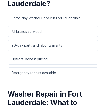
Lauderdale
?
Same-day Washer Repair in Fort Lauderdale
All brands serviced
90-day parts and labor warranty
Upfront, honest pricing
Emergency repairs available
Washer Repair
in
Fort
Lauderdale
: What to