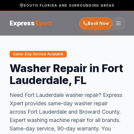
SOUTH FLORIDA AND SURROUNDING AREAS
Express
Xpert
Book Now
Same-Day Service Available
Washer Repair in Fort
Lauderdale, FL
Need
Fort Lauderdale
washer repair
? Express
Xpert provides same-day
washer repair
across
Fort Lauderdale
and
Broward
County.
Expert washing machine repair for all brands.
Same-day service, 90-day warranty.
You