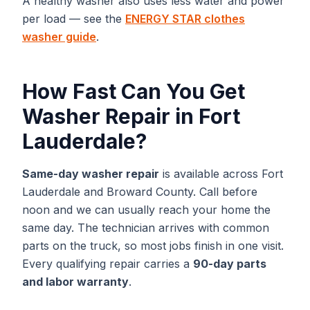
A healthy washer also uses less water and power
per load — see the
ENERGY STAR clothes
washer guide
.
How Fast Can You Get
Washer Repair
in
Fort
Lauderdale
?
Same-day
washer repair
is available across
Fort
Lauderdale
and
Broward
County. Call before
noon and we can usually reach your home the
same day. The technician arrives with common
parts on the truck, so most jobs finish in one visit.
Every qualifying repair carries a
90-day parts
and labor warranty
.