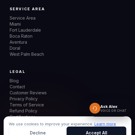
SERVICE AREA
Service Area
Miami
Fort Lauderdale
Boca Raton
Aventura
Doral
West Palm Beach
LEGAL
Blog
Contact
Customer Reviews
Privacy Policy
Terms of Service
Ask Alex
Refund Policy
VOICE OR CHAT
Certifications
Sitemap
We use cookies to improve your experience.
Learn more
Decline
Accept All