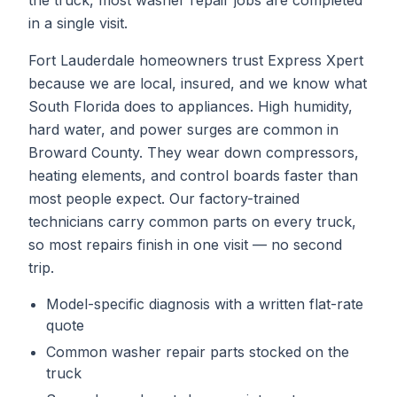
the truck, most
washer repair
jobs are completed
in a single visit.
Fort Lauderdale homeowners trust Express Xpert
because we are local, insured, and we know what
South Florida does to appliances. High humidity,
hard water, and power surges are common in
Broward County. They wear down compressors,
heating elements, and control boards faster than
most people expect. Our factory-trained
technicians carry common parts on every truck,
so most repairs finish in one visit — no second
trip.
Model-specific diagnosis with a written flat-rate
quote
Common
washer repair
parts stocked on the
truck