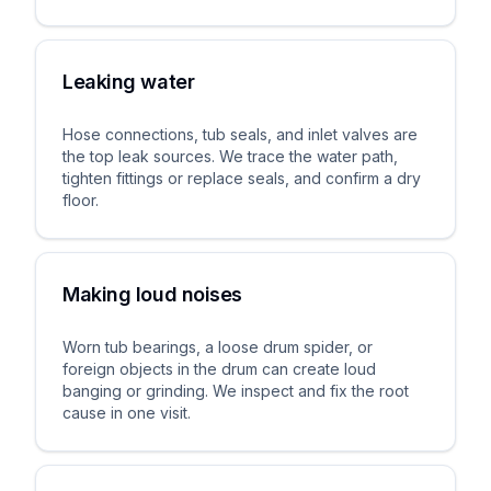
Leaking water
Hose connections, tub seals, and inlet valves are
the top leak sources. We trace the water path,
tighten fittings or replace seals, and confirm a dry
floor.
Making loud noises
Worn tub bearings, a loose drum spider, or
foreign objects in the drum can create loud
banging or grinding. We inspect and fix the root
cause in one visit.