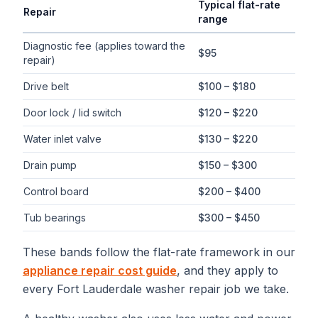
Typical flat-rate
Repair
range
Typical flat-rate
washer repair
price ranges in
Fort Lauderdale
,
Diagnostic fee (applies toward the
$95
repair)
Drive belt
$100 – $180
Door lock / lid switch
$120 – $220
Water inlet valve
$130 – $220
Drain pump
$150 – $300
Control board
$200 – $400
Tub bearings
$300 – $450
These bands follow the flat-rate framework in our
appliance repair cost guide
, and they apply to
every
Fort Lauderdale
washer repair
job we take.