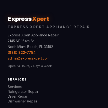
Express
Xpert
EXPRESS XPERT APPLIANCE REPAIR
Express Xpert Appliance Repair
2145 NE 164th St
North Miami Beach, FL 33162
(888) 822-7754
admin@expressxpert.com
Open 24 Hours, 7 Days a Week
SERVICES
Services
Refrigerator Repair
Dryer Repair
Dishwasher Repair