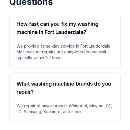
Questions
How fast can you fix my washing
machine in Fort Lauderdale?
We provide same-day service in Fort Lauderdale.
Most washer repairs are completed in one visit,
typically within 1-2 hours.
What washing machine brands do you
repair?
We repair all major brands: Whirlpool, Maytag, GE,
LG, Samsung, Kenmore, and more.