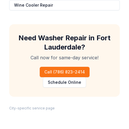
Wine Cooler Repair
Need
Washer Repair
in
Fort
Lauderdale
?
Call now for same-day service!
Call
(786) 823-2414
Schedule Online
City-specific service page