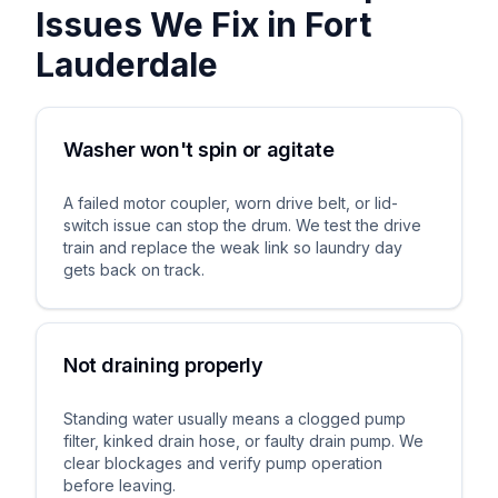
Issues We Fix in
Fort
Lauderdale
Washer won't spin or agitate
A failed motor coupler, worn drive belt, or lid-
switch issue can stop the drum. We test the drive
train and replace the weak link so laundry day
gets back on track.
Not draining properly
Standing water usually means a clogged pump
filter, kinked drain hose, or faulty drain pump. We
clear blockages and verify pump operation
before leaving.