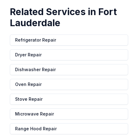
Related Services in
Fort
Lauderdale
Refrigerator Repair
Dryer Repair
Dishwasher Repair
Oven Repair
Stove Repair
Microwave Repair
Range Hood Repair