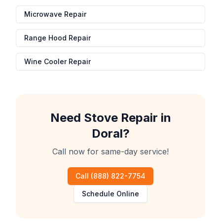
Microwave Repair
Range Hood Repair
Wine Cooler Repair
Need
Stove Repair
in
Doral
?
Call now for same-day service!
Call
(888) 822-7754
Schedule Online