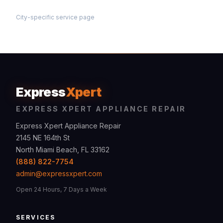
City-specific service page
Express
Xpert
EXPRESS XPERT APPLIANCE REPAIR
Express Xpert Appliance Repair
2145 NE 164th St
North Miami Beach, FL 33162
(888) 822-7754
admin@expressxpert.com
Open 24 Hours, 7 Days a Week
SERVICES