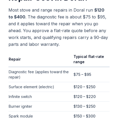
Most stove and range repairs in Doral run
$120
to $400
. The diagnostic fee is about $75 to $95,
and it applies toward the repair when you go
ahead. You approve a flat-rate quote before any
work starts, and qualifying repairs carry a 90-day
parts and labor warranty.
Typical flat-rate
Repair
range
Typical flat-rate
stove repair
price ranges in
Doral
, Florida
Diagnostic fee (applies toward the
$75 – $95
repair)
Surface element (electric)
$120 – $250
Infinite switch
$120 – $220
Burner igniter
$130 – $250
Spark module
$150 – $300