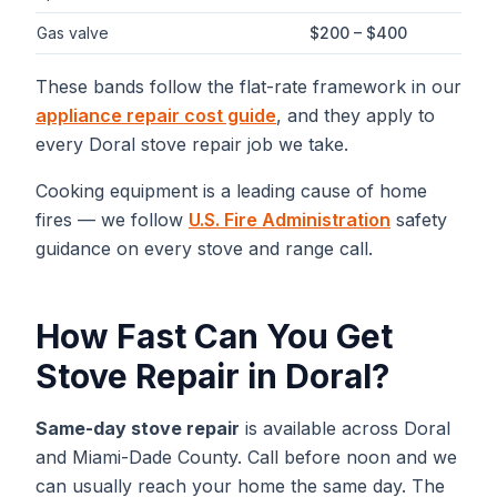
Gas valve
$200 – $400
These bands follow the flat-rate framework in our
appliance repair cost guide
, and they apply to
every
Doral
stove repair
job we take.
Cooking equipment is a leading cause of home
fires — we follow
U.S. Fire Administration
safety
guidance on every stove and range call.
How Fast Can You Get
Stove Repair
in
Doral
?
Same-day
stove repair
is available across
Doral
and
Miami-Dade
County. Call before noon and we
can usually reach your home the same day. The