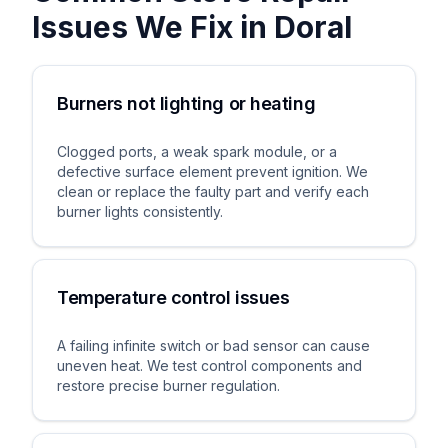
Issues We Fix in
Doral
Burners not lighting or heating
Clogged ports, a weak spark module, or a
defective surface element prevent ignition. We
clean or replace the faulty part and verify each
burner lights consistently.
Temperature control issues
A failing infinite switch or bad sensor can cause
uneven heat. We test control components and
restore precise burner regulation.