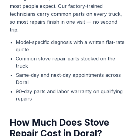
most people expect. Our factory-trained
technicians carry common parts on every truck,
so most repairs finish in one visit — no second
trip.
Model-specific diagnosis with a written flat-rate
quote
Common
stove repair
parts stocked on the
truck
Same-day and next-day appointments across
Doral
90-day parts and labor warranty on qualifying
repairs
How Much Does
Stove
Repair
Cost in
Doral
?