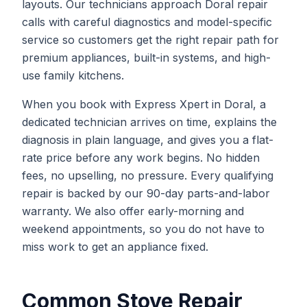
layouts. Our technicians approach Doral repair
calls with careful diagnostics and model-specific
service so customers get the right repair path for
premium appliances, built-in systems, and high-
use family kitchens.
When you book with Express Xpert in Doral, a
dedicated technician arrives on time, explains the
diagnosis in plain language, and gives you a flat-
rate price before any work begins. No hidden
fees, no upselling, no pressure. Every qualifying
repair is backed by our 90-day parts-and-labor
warranty. We also offer early-morning and
weekend appointments, so you do not have to
miss work to get an appliance fixed.
Common
Stove Repair