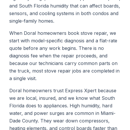
and South Florida humidity that can affect boards,
sensors, and cooling systems in both condos and
single-family homes.
When
Doral
homeowners book
stove repair
, we
start with model-specific diagnosis and a flat-rate
quote before any work begins. There is no
diagnosis fee when the repair proceeds, and
because our technicians carry common parts on
the truck, most
stove repair
jobs are completed in
a single visit.
Doral homeowners trust Express Xpert because
we are local, insured, and we know what South
Florida does to appliances. High humidity, hard
water, and power surges are common in Miami-
Dade County. They wear down compressors,
heating elements, and control boards faster than