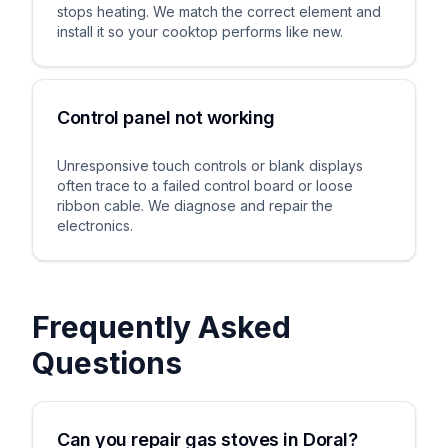
stops heating. We match the correct element and
install it so your cooktop performs like new.
Control panel not working
Unresponsive touch controls or blank displays
often trace to a failed control board or loose
ribbon cable. We diagnose and repair the
electronics.
Frequently Asked
Questions
Can you repair gas stoves in Doral?