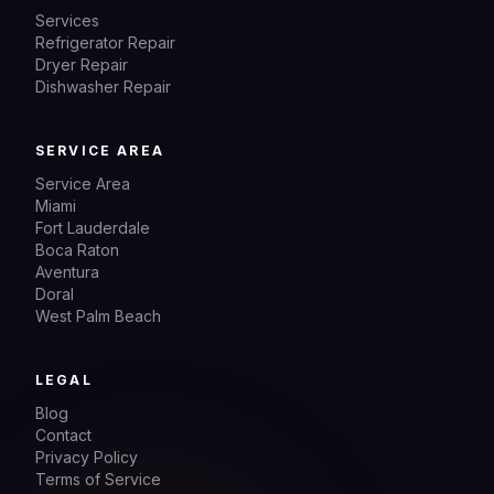
Services
Refrigerator Repair
Dryer Repair
Dishwasher Repair
SERVICE AREA
Service Area
Miami
Fort Lauderdale
Boca Raton
Aventura
Doral
West Palm Beach
LEGAL
Blog
Contact
Privacy Policy
Terms of Service