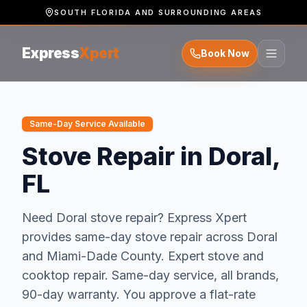
SOUTH FLORIDA AND SURROUNDING AREAS
Express
Xpert
Book Now
Same-Day Service Available
Stove Repair in Doral,
FL
Need
Doral
stove repair
? Express Xpert
provides same-day
stove repair
across
Doral
and
Miami-Dade
County.
Expert stove and
cooktop repair. Same-day service, all brands,
90-day warranty.
You approve a flat-rate