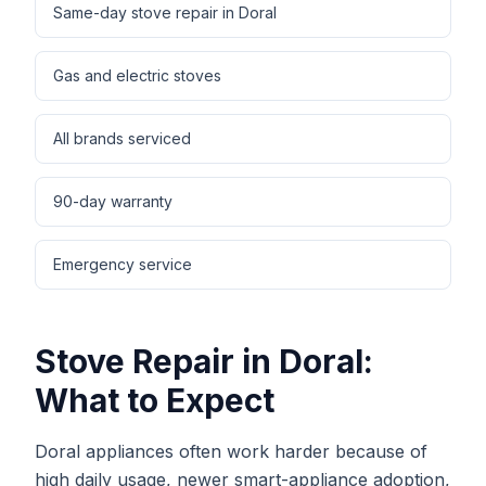
Same-day stove repair in Doral
Gas and electric stoves
All brands serviced
90-day warranty
Emergency service
Stove Repair
in
Doral
:
What to Expect
Doral appliances often work harder because of
high daily usage, newer smart-appliance adoption,