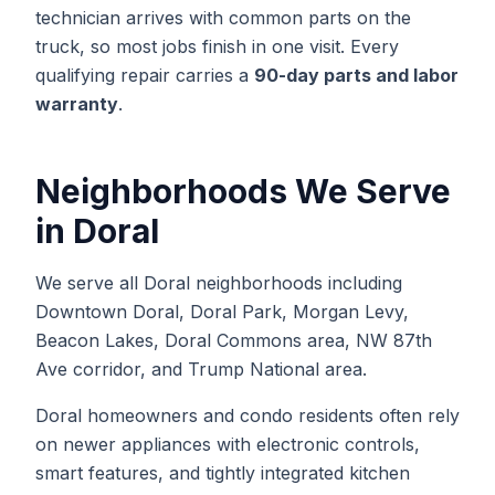
technician arrives with common parts on the
truck, so most jobs finish in one visit. Every
qualifying repair carries a
90-day parts and labor
warranty
.
Neighborhoods We Serve
in
Doral
We serve all Doral neighborhoods including
Downtown Doral, Doral Park, Morgan Levy,
Beacon Lakes, Doral Commons area, NW 87th
Ave corridor, and Trump National area.
Doral homeowners and condo residents often rely
on newer appliances with electronic controls,
smart features, and tightly integrated kitchen