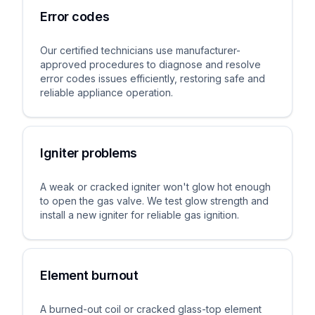
Error codes
Our certified technicians use manufacturer-
approved procedures to diagnose and resolve
error codes issues efficiently, restoring safe and
reliable appliance operation.
Igniter problems
A weak or cracked igniter won't glow hot enough
to open the gas valve. We test glow strength and
install a new igniter for reliable gas ignition.
Element burnout
A burned-out coil or cracked glass-top element