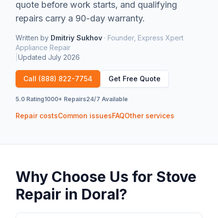
quote before work starts, and qualifying
repairs carry a 90-day warranty.
Written by
Dmitriy Sukhov
·
Founder, Express Xpert
Appliance Repair
|
Updated
July 2026
Call
(888) 822-7754
Get Free Quote
5.0 Rating
1000+ Repairs
24/7 Available
Repair costs
Common issues
FAQ
Other services
Why Choose Us for
Stove
Repair
in
Doral
?