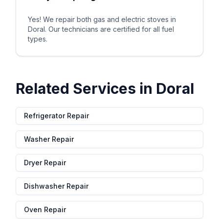
Yes! We repair both gas and electric stoves in
Doral. Our technicians are certified for all fuel
types.
Related Services in
Doral
Refrigerator Repair
Washer Repair
Dryer Repair
Dishwasher Repair
Oven Repair