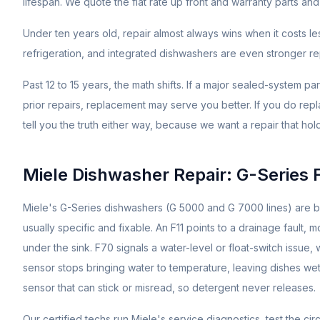
lifespan. We quote the flat rate up front and warranty parts and 
Under ten years old, repair almost always wins when it costs l
refrigeration, and integrated dishwashers are even stronger repa
Past 12 to 15 years, the math shifts. If a major sealed-system pa
prior repairs, replacement may serve you better. If you do repl
tell you the truth either way, because we want a repair that hol
Miele Dishwasher Repair: G-Series 
Miele's G-Series dishwashers (G 5000 and G 7000 lines) are buil
usually specific and fixable. An F11 points to a drainage fault,
under the sink. F70 signals a water-level or float-switch issue
sensor stops bringing water to temperature, leaving dishes 
sensor that can stick or misread, so detergent never releases.
Our certified techs run Miele's service diagnostics, test the ci