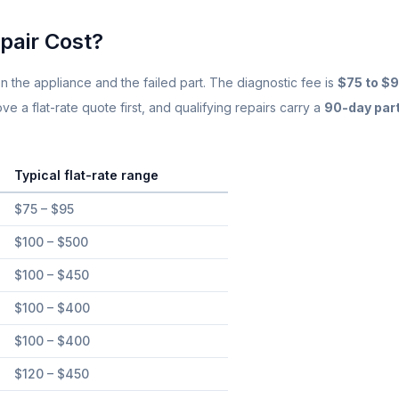
Same-Day Service Available
· (888) 822-7754
pair Cost?
n the appliance and the failed part. The diagnostic fee is
$75 to $
 a flat-rate quote first, and qualifying repairs carry a
90-day par
Typical flat-rate range
orida
$75 – $95
$100 – $500
$100 – $450
$100 – $400
$100 – $400
$120 – $450