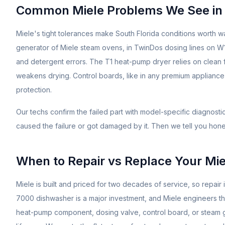
Common
Miele
Problems We See in
Miele's tight tolerances make South Florida conditions worth wa
generator of Miele steam ovens, in TwinDos dosing lines on 
and detergent errors. The T1 heat-pump dryer relies on clean fi
weakens drying. Control boards, like in any premium applianc
protection.
Our techs confirm the failed part with model-specific diagnost
caused the failure or got damaged by it. Then we tell you hones
When to Repair vs Replace Your
Mie
Miele is built and priced for two decades of service, so repair
7000 dishwasher is a major investment, and Miele engineers the
heat-pump component, dosing valve, control board, or steam gene