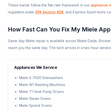
These bands follow the flat-rate framework in our
appliance r
regulated under
EPA Section 608
, and Express Xpert techs carr
How Fast Can You Fix My
Miele
Appl
Same-day
Miele
repair is available across Miami-Dade, Browar
reach you the same day. The tech arrives in a two-hour win
Appliances We Service
Miele G 7000 Dishwashers
Miele W1 Washing Machines
Miele T1 Heat-Pump Dryers
Miele Steam Ovens
Miele Speed Ovens