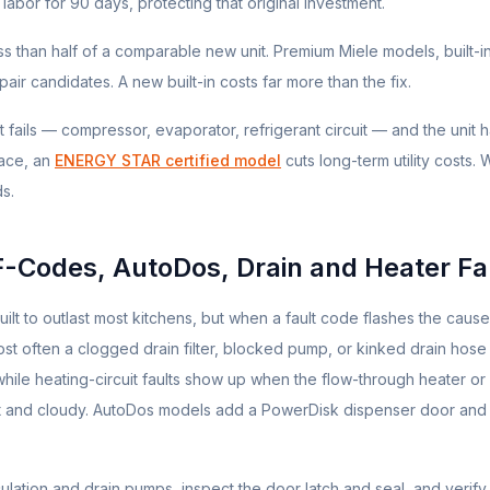
labor for 90 days, protecting that original investment.
ess than half of a comparable new unit. Premium
Miele
models, built-i
ir candidates. A new built-in costs far more than the fix.
rt fails — compressor, evaporator, refrigerant circuit — and the unit 
ace, an
ENERGY STAR certified model
cuts long-term utility costs.
ds.
F-Codes, AutoDos, Drain and Heater Fa
t to outlast most kitchens, but when a fault code flashes the cause
 most often a clogged drain filter, blocked pump, or kinked drain hose
, while heating-circuit faults show up when the flow-through heater o
wet and cloudy. AutoDos models add a PowerDisk dispenser door and
rculation and drain pumps, inspect the door latch and seal, and verify