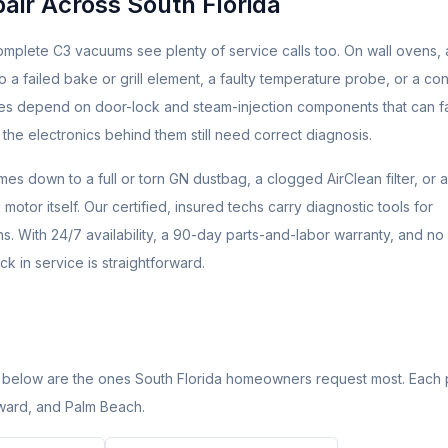
ir Across South Florida
mplete C3 vacuums see plenty of service calls too. On wall ovens, a
 a failed bake or grill element, a faulty temperature probe, or a con
ures depend on door-lock and steam-injection components that can fa
 the electronics behind them still need correct diagnosis.
 down to a full or torn GN dustbag, a clogged AirClean filter, or a
otor itself. Our certified, insured techs carry diagnostic tools for
s. With 24/7 availability, a 90-day parts-and-labor warranty, and no
k in service is straightforward.
 below are the ones South Florida homeowners request most. Each
oward, and Palm Beach.