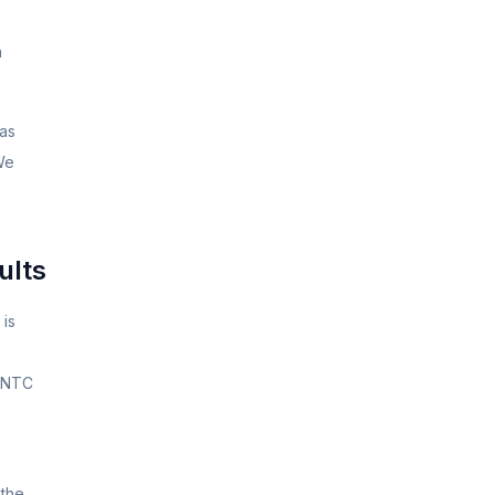
n
has
 We
ults
 is
r NTC
 the