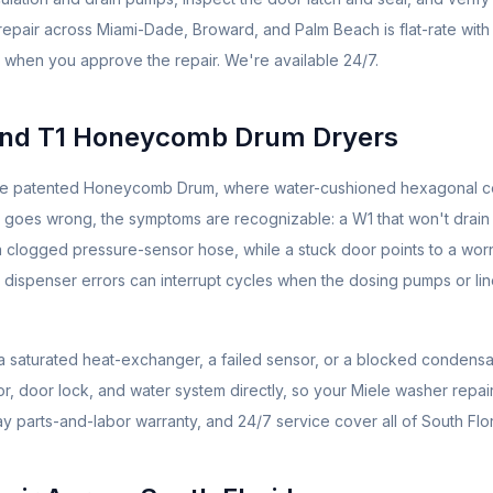
repair across Miami-Dade, Broward, and Palm Beach is flat-rate with
 when you approve the repair. We're available 24/7.
and T1 Honeycomb Drum Dryers
the patented Honeycomb Drum, where water-cushioned hexagonal ce
 goes wrong, the symptoms are recognizable: a W1 that won't drain
r a clogged pressure-sensor hose, while a stuck door points to a wor
Dos dispenser errors can interrupt cycles when the dosing pumps or li
s a saturated heat-exchanger, a failed sensor, or a blocked condens
or, door lock, and water system directly, so your Miele washer repai
ay parts-and-labor warranty, and 24/7 service cover all of South Flor