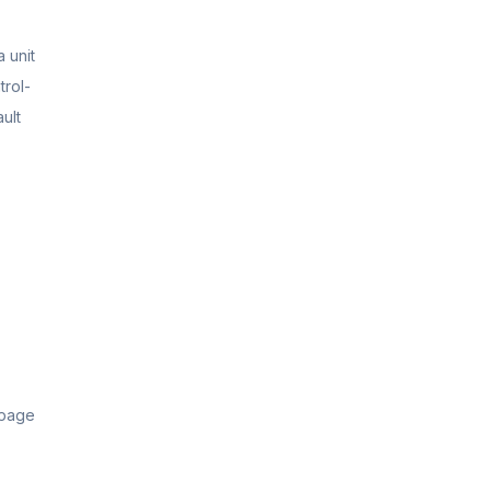
 unit
trol-
ult
 page