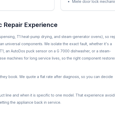
Miele door lock mechani
ic Repair Experience
spensing, T1 heat-pump drying, and steam-generator ovens), so rep
n universal components. We isolate the exact fault, whether it's a
e T1, an AutoDos puck sensor on a G 7000 dishwasher, or a steam-
hese machines for long service lives, so the right component restore
they book. We quote a flat rate after diagnosis, so you can decide
t line and when it is specific to one model. That experience avoid
getting the appliance back in service.