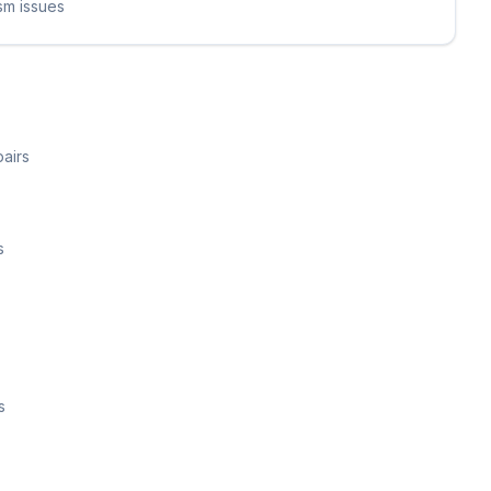
sm issues
airs
s
s