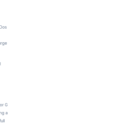
oDos
urge
t
 or G
ing a
ull