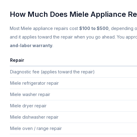
How Much Does
Miele
Appliance Re
Most
Miele
appliance repairs cost
$100 to $500
, depending o
and it applies toward the repair when you go ahead. You approve
and-labor warranty
.
Repair
Typical flat-rate
Miele
appliance repair price ranges in South Fl
Diagnostic fee (applies toward the repair)
Miele refrigerator repair
Miele washer repair
Miele dryer repair
Miele dishwasher repair
Miele oven / range repair