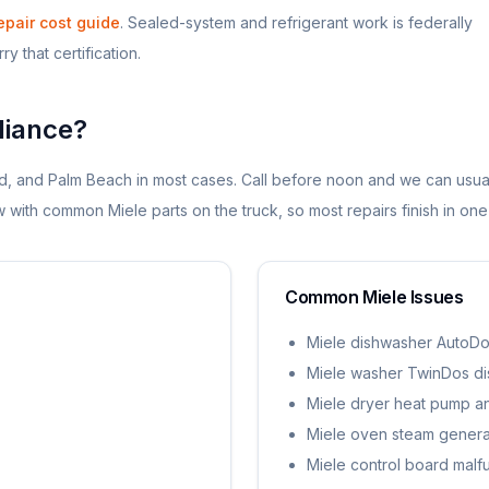
epair cost guide
. Sealed-system and refrigerant work is federally
y that certification.
iance?
d, and Palm Beach in most cases. Call before noon and we can usua
dow with common
Miele
parts on the truck, so most repairs finish in one 
Common
Miele
Issues
Miele dishwasher AutoDo
Miele washer TwinDos d
Miele dryer heat pump and
Miele oven steam generat
Miele control board malf