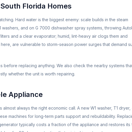
 South Florida Homes
tching. Hard water is the biggest enemy: scale builds in the steam
W1 washers, and on G 7000 dishwasher spray systems, throwing Aut
lters and a clear evaporator; humid, lint-heavy air clogs them and
e here, are vulnerable to storm-season power surges that demand s
ics before replacing anything. We also check the nearby systems tha
tly whether the unit is worth repairing.
le
Appliance
 is almost always the right economic call. A new W1 washer, T1 dryer,
se machines for long-term parts support and rebuildability. Replac
rator typically costs a fraction of the appliance and restores its f