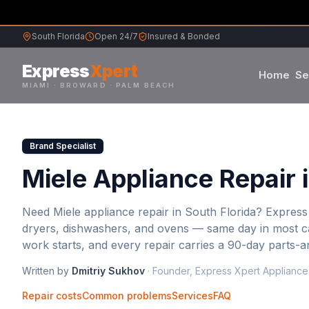
South Florida
Open 24/7
Insured & Bonded
Express
Xpert
Home
Se
MIAMI · BROWARD · PALM BEACH
Samsung
Brand Specialist
Whirlpool
Miele Appliance Repair 
Frigidaire
Need
Miele
appliance repair in South Florida? Express
dryers, dishwashers, and ovens — same day in most ca
Maytag
work starts, and every repair carries a 90-day parts-
Written by
Dmitriy Sukhov
·
Founder, Express Xpert Appliance
Sub-Zero
Repair costs
Common problems
Services
FAQ