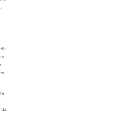
 a
lls
 or
n
nes
ate
r
ida.