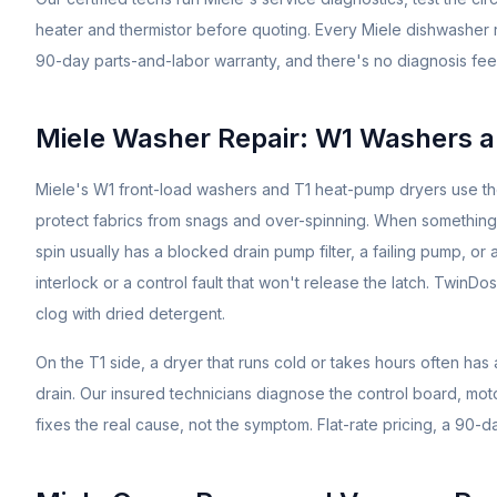
heater and thermistor before quoting. Every Miele dishwasher 
90-day parts-and-labor warranty, and there's no diagnosis fee
Miele Washer Repair: W1 Washers 
Miele's W1 front-load washers and T1 heat-pump dryers use 
protect fabrics from snags and over-spinning. When something
spin usually has a blocked drain pump filter, a failing pump, o
interlock or a control fault that won't release the latch. Twin
clog with dried detergent.
On the T1 side, a dryer that runs cold or takes hours often ha
drain. Our insured technicians diagnose the control board, mot
fixes the real cause, not the symptom. Flat-rate pricing, a 90-d