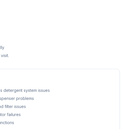
lly
visit.
s detergent system issues
ispenser problems
 filter issues
or failures
unctions