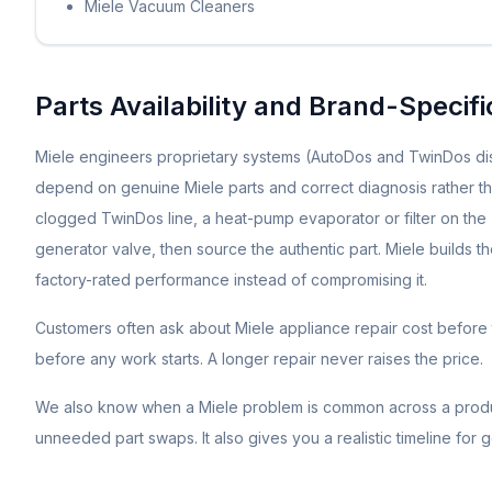
Miele Vacuum Cleaners
Parts Availability and Brand-Specif
Miele engineers proprietary systems (AutoDos and TwinDos di
depend on genuine Miele parts and correct diagnosis rather tha
clogged TwinDos line, a heat-pump evaporator or filter on th
generator valve, then source the authentic part. Miele builds t
factory-rated performance instead of compromising it.
Customers often ask about
Miele
appliance repair cost before 
before any work starts. A longer repair never raises the price.
We also know when a
Miele
problem is common across a produc
unneeded part swaps. It also gives you a realistic timeline for 