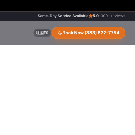
Same-Day Service Available
5.0
· 300+ reviews
Book Now
(888) 822-7754
🇪🇸
ES
ir
r