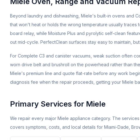
Miele Oven, Range and Vacuum Repa
Beyond laundry and dishwashing, Miele's built-in ovens and Co
that won't heat or holds the wrong temperature usually traces to
board relay, while Moisture Plus and pyrolytic self-clean feat
out mid-cycle. PerfectClean surfaces stay easy to maintain, but
For Complete C3 and canister vacuums, weak suction often comes
worn drive belt and brushroll on the powerhead rather than the m
Miele's premium line and quote flat-rate before any work begin
diagnosis fee when the repair proceeds, getting your Miele bac
Primary Services for
Miele
We repair every major
Miele
appliance category. The services
covers symptoms, costs, and local details for Miami-Dade, Br