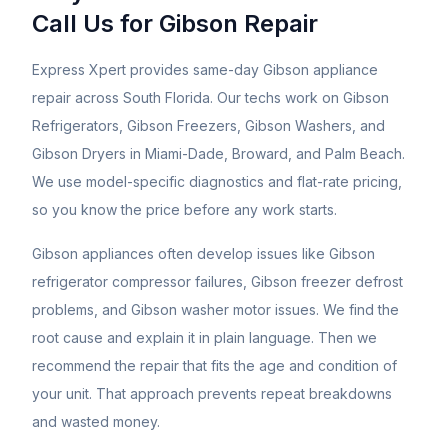
Call Us for
Gibson
Repair
Express Xpert provides same-day Gibson appliance
repair across South Florida. Our techs work on Gibson
Refrigerators, Gibson Freezers, Gibson Washers, and
Gibson Dryers in Miami-Dade, Broward, and Palm Beach.
We use model-specific diagnostics and flat-rate pricing,
so you know the price before any work starts.
Gibson appliances often develop issues like Gibson
refrigerator compressor failures, Gibson freezer defrost
problems, and Gibson washer motor issues. We find the
root cause and explain it in plain language. Then we
recommend the repair that fits the age and condition of
your unit. That approach prevents repeat breakdowns
and wasted money.