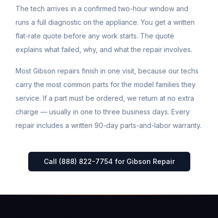
The tech arrives in a confirmed two-hour window and
runs a full diagnostic on the appliance. You get a written
flat-rate quote before any work starts. The quote
explains what failed, why, and what the repair involves.
Most
Gibson
repairs finish in one visit, because our techs
carry the most common parts for the model families they
service. If a part must be ordered, we return at no extra
charge — usually in one to three business days. Every
repair includes a written 90-day parts-and-labor warranty.
Call (888) 822-7754 for
Gibson
Repair