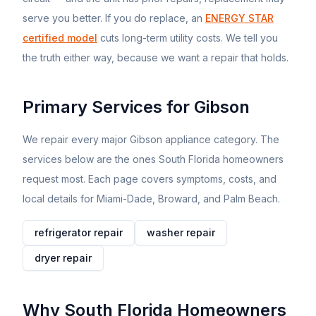
serve you better. If you do replace, an
ENERGY STAR
certified model
cuts long-term utility costs. We tell you
the truth either way, because we want a repair that holds.
Primary Services for
Gibson
We repair every major
Gibson
appliance category. The
services below are the ones South Florida homeowners
request most. Each page covers symptoms, costs, and
local details for Miami-Dade, Broward, and Palm Beach.
refrigerator
repair
washer
repair
dryer
repair
Why South Florida Homeowners