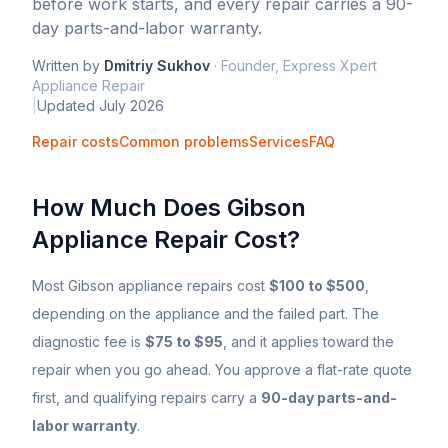
before work starts, and every repair carries a 90-
day parts-and-labor warranty.
Written by
Dmitriy Sukhov
·
Founder, Express Xpert
Appliance Repair
|
Updated
July 2026
Repair costs
Common problems
Services
FAQ
How Much Does
Gibson
Appliance Repair Cost?
Most
Gibson
appliance repairs cost
$100 to $500
,
depending on the appliance and the failed part. The
diagnostic fee is
$75 to $95
, and it applies toward the
repair when you go ahead. You approve a flat-rate quote
first, and qualifying repairs carry a
90-day parts-and-
labor warranty
.