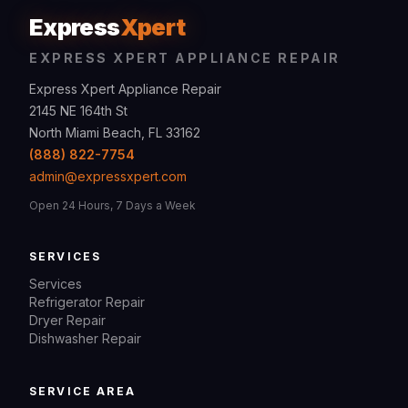
Express
Xpert
EXPRESS XPERT APPLIANCE REPAIR
Express Xpert Appliance Repair
2145 NE 164th St
North Miami Beach, FL 33162
(888) 822-7754
admin@expressxpert.com
Open 24 Hours, 7 Days a Week
SERVICES
Services
Refrigerator Repair
Dryer Repair
Dishwasher Repair
SERVICE AREA