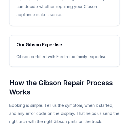
can decide whether repairing your Gibson
appliance makes sense.
Our
Gibson
Expertise
Gibson certified with Electrolux family expertise
How the
Gibson
Repair Process
Works
Booking is simple. Tell us the symptom, when it started,
and any error code on the display. That helps us send the
right tech with the right
Gibson
parts on the truck.