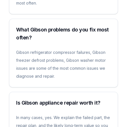
most often.
What Gibson problems do you fix most
often?
Gibson refrigerator compressor failures, Gibson
freezer defrost problems, Gibson washer motor
issues are some of the most common issues we
diagnose and repair.
Is Gibson appliance repair worth it?
In many cases, yes. We explain the failed part, the
repair plan, and the likely long-term value so you