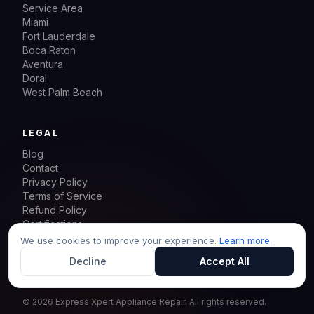
Service Area
Miami
Fort Lauderdale
Boca Raton
Aventura
Doral
West Palm Beach
LEGAL
Blog
Contact
Privacy Policy
Terms of Service
Refund Policy
Certifications
Sitemap
We use cookies to improve your experience.
Learn more
Decline
Accept All
©
2026
Express Xpert Appliance Repair.
All rights reserved.