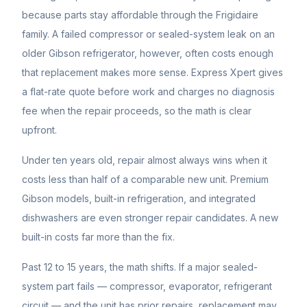
because parts stay affordable through the Frigidaire
family. A failed compressor or sealed-system leak on an
older Gibson refrigerator, however, often costs enough
that replacement makes more sense. Express Xpert gives
a flat-rate quote before work and charges no diagnosis
fee when the repair proceeds, so the math is clear
upfront.
Under ten years old, repair almost always wins when it
costs less than half of a comparable new unit. Premium
Gibson
models, built-in refrigeration, and integrated
dishwashers are even stronger repair candidates. A new
built-in costs far more than the fix.
Past 12 to 15 years, the math shifts. If a major sealed-
system part fails — compressor, evaporator, refrigerant
circuit — and the unit has prior repairs, replacement may