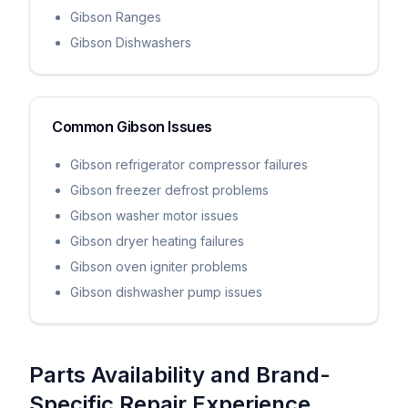
Gibson Ranges
Gibson Dishwashers
Common
Gibson
Issues
Gibson refrigerator compressor failures
Gibson freezer defrost problems
Gibson washer motor issues
Gibson dryer heating failures
Gibson oven igniter problems
Gibson dishwasher pump issues
Parts Availability and Brand-
Specific Repair Experience