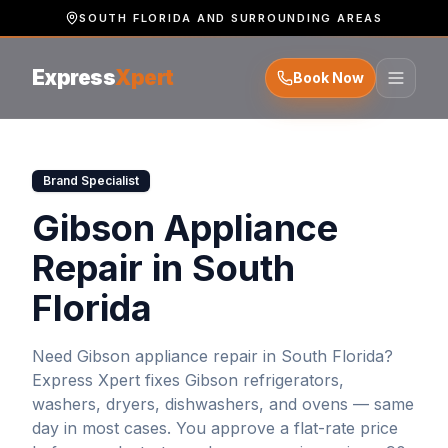
SOUTH FLORIDA AND SURROUNDING AREAS
Express
Xpert
Book Now
Brand Specialist
Gibson Appliance
Repair in South
Florida
Need
Gibson
appliance repair in South Florida?
Express Xpert fixes
Gibson
refrigerators,
washers, dryers, dishwashers, and ovens — same
day in most cases. You approve a flat-rate price