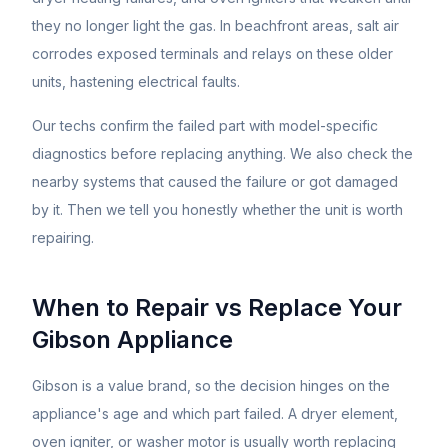
they no longer light the gas. In beachfront areas, salt air
corrodes exposed terminals and relays on these older
units, hastening electrical faults.
Our techs confirm the failed part with model-specific
diagnostics before replacing anything. We also check the
nearby systems that caused the failure or got damaged
by it. Then we tell you honestly whether the unit is worth
repairing.
When to Repair vs Replace Your
Gibson
Appliance
Gibson is a value brand, so the decision hinges on the
appliance's age and which part failed. A dryer element,
oven igniter, or washer motor is usually worth replacing