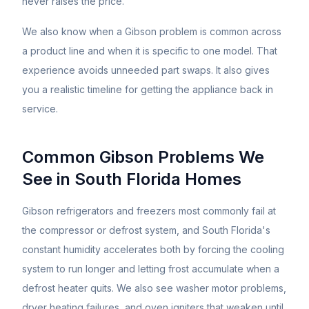
never raises the price.
We also know when a
Gibson
problem is common across
a product line and when it is specific to one model. That
experience avoids unneeded part swaps. It also gives
you a realistic timeline for getting the appliance back in
service.
Common
Gibson
Problems We
See in South Florida Homes
Gibson refrigerators and freezers most commonly fail at
the compressor or defrost system, and South Florida's
constant humidity accelerates both by forcing the cooling
system to run longer and letting frost accumulate when a
defrost heater quits. We also see washer motor problems,
dryer heating failures, and oven igniters that weaken until