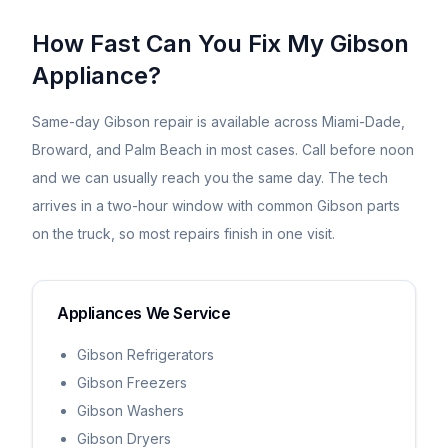
How Fast Can You Fix My
Gibson
Appliance?
Same-day
Gibson
repair is available across Miami-Dade,
Broward, and Palm Beach in most cases. Call before noon
and we can usually reach you the same day. The tech
arrives in a two-hour window with common
Gibson
parts
on the truck, so most repairs finish in one visit.
Appliances We Service
Gibson Refrigerators
Gibson Freezers
Gibson Washers
Gibson Dryers