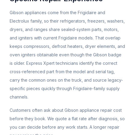
Gibson appliances come from the Frigidaire and
Electrolux family, so their refrigerators, freezers, washers,
dryers, and ranges share sealed-system parts, motors,
and igniters with current Frigidaire models. That overlap
keeps compressors, defrost heaters, dryer elements, and
oven igniters obtainable even though the Gibson badge
is older. Express Xpert technicians identify the correct
cross-referenced part from the model and serial tag,
carry the common ones on the truck, and source legacy-
specific pieces quickly through Frigidaire-family supply
channels.
Customers often ask about
Gibson
appliance repair cost
before they book. We quote a flat rate after diagnosis, so
you can decide before any work starts. A longer repair