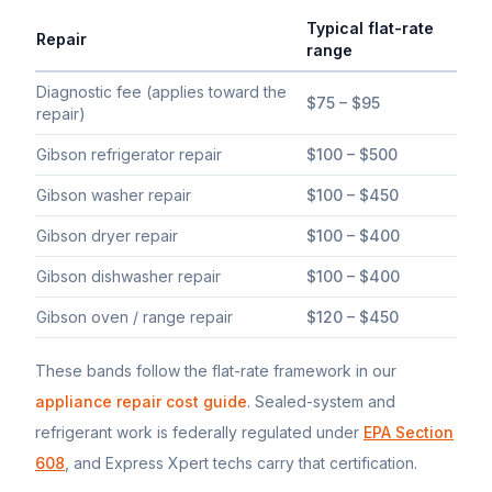
Typical flat-rate
Repair
range
Typical flat-rate
Gibson
appliance repair price ranges in South 
Diagnostic fee (applies toward the
$75 – $95
repair)
Gibson refrigerator repair
$100 – $500
Gibson washer repair
$100 – $450
Gibson dryer repair
$100 – $400
Gibson dishwasher repair
$100 – $400
Gibson oven / range repair
$120 – $450
These bands follow the flat-rate framework in our
appliance repair cost guide
. Sealed-system and
refrigerant work is federally regulated under
EPA Section
608
, and Express Xpert techs carry that certification.