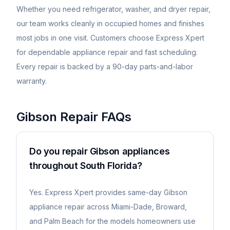
Whether you need refrigerator, washer, and dryer repair,
our team works cleanly in occupied homes and finishes
most jobs in one visit. Customers choose Express Xpert
for dependable appliance repair and fast scheduling.
Every repair is backed by a 90-day parts-and-labor
warranty.
Gibson
Repair FAQs
Do you repair Gibson appliances
throughout South Florida?
Yes. Express Xpert provides same-day Gibson
appliance repair across Miami-Dade, Broward,
and Palm Beach for the models homeowners use