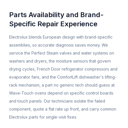
Parts Availability and Brand-
Specific Repair Experience
Electrolux blends European design with brand-specific
assemblies, so accurate diagnosis saves money. We
service the Perfect Steam valves and water systems on
washers and dryers, the moisture sensors that govern
drying cycles, French Door refrigerator compressors and
evaporator fans, and the ComfortLift dishwasher's lifting-
rack mechanism, a part no generic tech should guess at.
Wave-Touch ovens depend on specific control boards
and touch panels. Our technicians isolate the failed
component, quote a flat rate up front, and carry common
Electrolux parts for single-visit fixes.