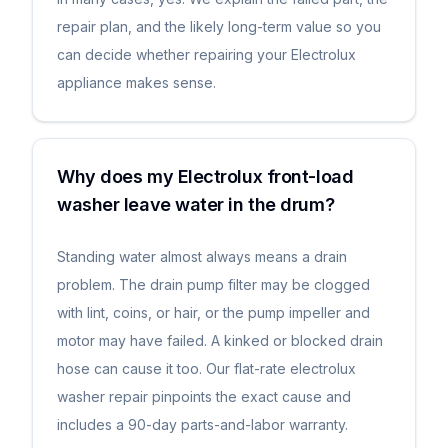
repair plan, and the likely long-term value so you
can decide whether repairing your Electrolux
appliance makes sense.
Why does my Electrolux front-load
washer leave water in the drum?
Standing water almost always means a drain
problem. The drain pump filter may be clogged
with lint, coins, or hair, or the pump impeller and
motor may have failed. A kinked or blocked drain
hose can cause it too. Our flat-rate electrolux
washer repair pinpoints the exact cause and
includes a 90-day parts-and-labor warranty.