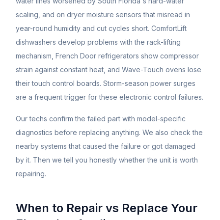
water lines worsened by South Florida's hard-water
scaling, and on dryer moisture sensors that misread in
year-round humidity and cut cycles short. ComfortLift
dishwashers develop problems with the rack-lifting
mechanism, French Door refrigerators show compressor
strain against constant heat, and Wave-Touch ovens lose
their touch control boards. Storm-season power surges
are a frequent trigger for these electronic control failures.
Our techs confirm the failed part with model-specific
diagnostics before replacing anything. We also check the
nearby systems that caused the failure or got damaged
by it. Then we tell you honestly whether the unit is worth
repairing.
When to Repair vs Replace Your