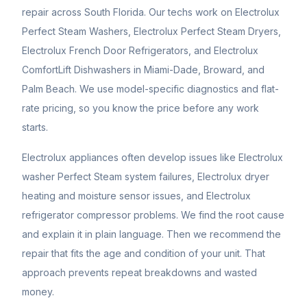
repair across South Florida. Our techs work on Electrolux
Perfect Steam Washers, Electrolux Perfect Steam Dryers,
Electrolux French Door Refrigerators, and Electrolux
ComfortLift Dishwashers in Miami-Dade, Broward, and
Palm Beach. We use model-specific diagnostics and flat-
rate pricing, so you know the price before any work
starts.
Electrolux appliances often develop issues like Electrolux
washer Perfect Steam system failures, Electrolux dryer
heating and moisture sensor issues, and Electrolux
refrigerator compressor problems. We find the root cause
and explain it in plain language. Then we recommend the
repair that fits the age and condition of your unit. That
approach prevents repeat breakdowns and wasted
money.