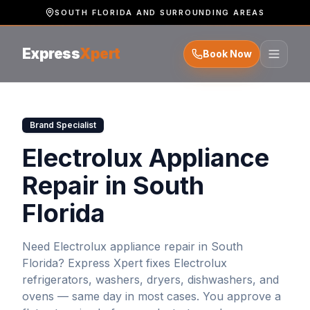
SOUTH FLORIDA AND SURROUNDING AREAS
Express
Xpert
Book Now
Brand Specialist
Electrolux Appliance
Repair in South
Florida
Need
Electrolux
appliance repair in South
Florida? Express Xpert fixes
Electrolux
refrigerators, washers, dryers, dishwashers, and
ovens — same day in most cases. You approve a