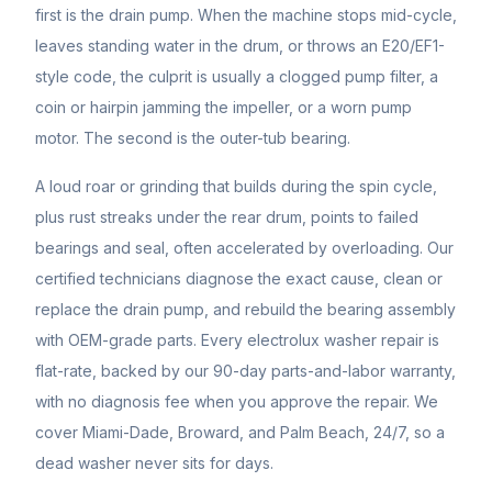
first is the drain pump. When the machine stops mid-cycle,
leaves standing water in the drum, or throws an E20/EF1-
style code, the culprit is usually a clogged pump filter, a
coin or hairpin jamming the impeller, or a worn pump
motor. The second is the outer-tub bearing.
A loud roar or grinding that builds during the spin cycle,
plus rust streaks under the rear drum, points to failed
bearings and seal, often accelerated by overloading. Our
certified technicians diagnose the exact cause, clean or
replace the drain pump, and rebuild the bearing assembly
with OEM-grade parts. Every electrolux washer repair is
flat-rate, backed by our 90-day parts-and-labor warranty,
with no diagnosis fee when you approve the repair. We
cover Miami-Dade, Broward, and Palm Beach, 24/7, so a
dead washer never sits for days.