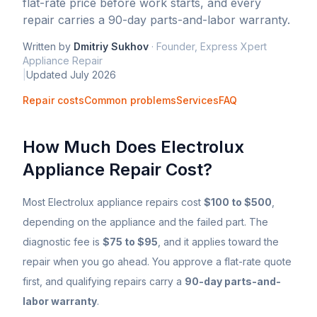
flat-rate price before work starts, and every
repair carries a 90-day parts-and-labor warranty.
Written by
Dmitriy Sukhov
·
Founder, Express Xpert
Appliance Repair
|
Updated
July 2026
Repair costs
Common problems
Services
FAQ
How Much Does
Electrolux
Appliance Repair Cost?
Most
Electrolux
appliance repairs cost
$100 to $500
,
depending on the appliance and the failed part. The
diagnostic fee is
$75 to $95
, and it applies toward the
repair when you go ahead. You approve a flat-rate quote
first, and qualifying repairs carry a
90-day parts-and-
labor warranty
.