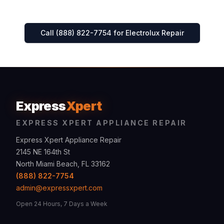
Call (888) 822-7754 for
Electrolux
Repair
Express
Xpert
EXPRESS XPERT APPLIANCE REPAIR
Express Xpert Appliance Repair
2145 NE 164th St
North Miami Beach, FL 33162
(888) 822-7754
admin@expressxpert.com
Open 24 Hours, 7 Days a Week