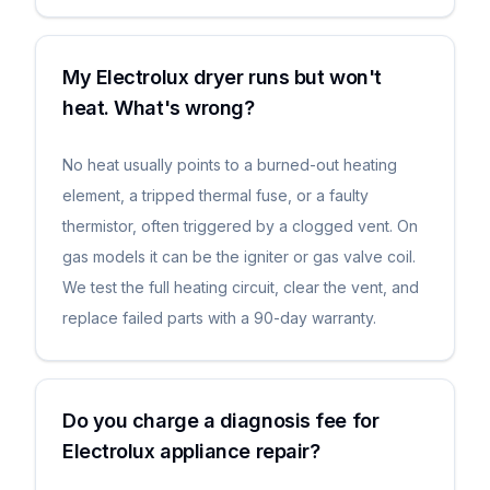
My Electrolux dryer runs but won't
heat. What's wrong?
No heat usually points to a burned-out heating
element, a tripped thermal fuse, or a faulty
thermistor, often triggered by a clogged vent. On
gas models it can be the igniter or gas valve coil.
We test the full heating circuit, clear the vent, and
replace failed parts with a 90-day warranty.
Do you charge a diagnosis fee for
Electrolux appliance repair?