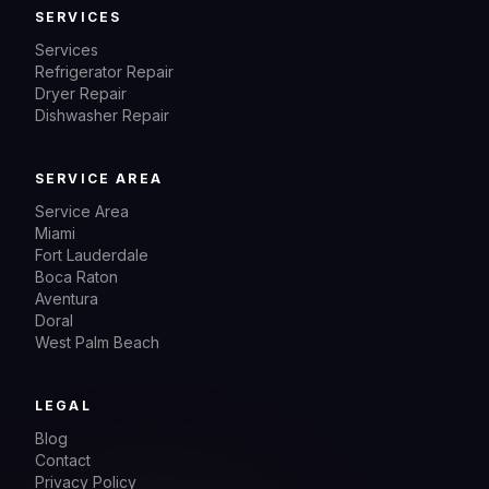
SERVICES
Services
Refrigerator Repair
Dryer Repair
Dishwasher Repair
SERVICE AREA
Service Area
Miami
Fort Lauderdale
Boca Raton
Aventura
Doral
West Palm Beach
LEGAL
Blog
Contact
Privacy Policy