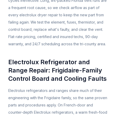
cycles ineffective. Long, lint-packed Florida vent runs are
a frequent root cause, so we check airflow as part of
every electrolux dryer repair to keep the new part from
failing again. We test the element, fuses, thermistor, and
control board, replace what's faulty, and clear the vent.
Flat-rate pricing, certified and insured techs, 90-day
warranty, and 24/7 scheduling across the tri-county area.
Electrolux Refrigerator and
Range Repair: Frigidaire-Family
Control Board and Cooling Faults
Electrolux refrigerators and ranges share much of their
engineering with the Frigidaire family, so the same proven
parts and procedures apply. On French-door and
counter-depth Electrolux refrigerators, a warm fresh-food