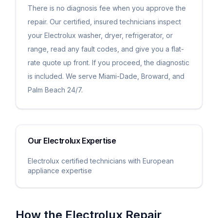
There is no diagnosis fee when you approve the
repair. Our certified, insured technicians inspect
your Electrolux washer, dryer, refrigerator, or
range, read any fault codes, and give you a flat-
rate quote up front. If you proceed, the diagnostic
is included. We serve Miami-Dade, Broward, and
Palm Beach 24/7.
Our
Electrolux
Expertise
Electrolux certified technicians with European
appliance expertise
How the
Electrolux
Repair