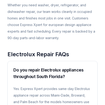
Whether you need washer, dryer, refrigerator, and
dishwasher repair, our team works cleanly in occupied
homes and finishes most jobs in one visit. Customers
choose Express Xpert for european design appliance
experts and fast scheduling. Every repair is backed by a
90-day parts-and-labor warranty.
Electrolux
Repair FAQs
Do you repair Electrolux appliances
throughout South Florida?
Yes. Express Xpert provides same-day Electrolux
appliance repair across Miami-Dade, Broward,
and Palm Beach for the models homeowners use