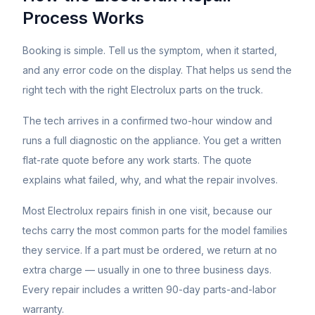
Process Works
Booking is simple. Tell us the symptom, when it started,
and any error code on the display. That helps us send the
right tech with the right
Electrolux
parts on the truck.
The tech arrives in a confirmed two-hour window and
runs a full diagnostic on the appliance. You get a written
flat-rate quote before any work starts. The quote
explains what failed, why, and what the repair involves.
Most
Electrolux
repairs finish in one visit, because our
techs carry the most common parts for the model families
they service. If a part must be ordered, we return at no
extra charge — usually in one to three business days.
Every repair includes a written 90-day parts-and-labor
warranty.