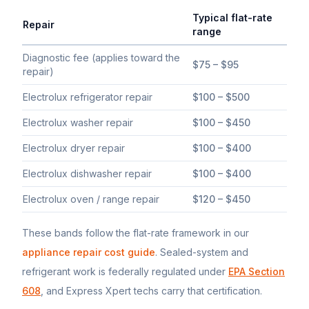
Typical flat-rate
Repair
range
Typical flat-rate
Electrolux
appliance repair price ranges in Sou
Diagnostic fee (applies toward the
$75 – $95
repair)
Electrolux refrigerator repair
$100 – $500
Electrolux washer repair
$100 – $450
Electrolux dryer repair
$100 – $400
Electrolux dishwasher repair
$100 – $400
Electrolux oven / range repair
$120 – $450
These bands follow the flat-rate framework in our
appliance repair cost guide
. Sealed-system and
refrigerant work is federally regulated under
EPA Section
608
, and Express Xpert techs carry that certification.