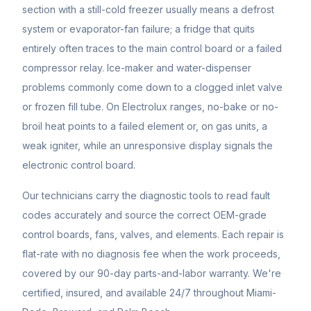
section with a still-cold freezer usually means a defrost
system or evaporator-fan failure; a fridge that quits
entirely often traces to the main control board or a failed
compressor relay. Ice-maker and water-dispenser
problems commonly come down to a clogged inlet valve
or frozen fill tube. On Electrolux ranges, no-bake or no-
broil heat points to a failed element or, on gas units, a
weak igniter, while an unresponsive display signals the
electronic control board.
Our technicians carry the diagnostic tools to read fault
codes accurately and source the correct OEM-grade
control boards, fans, valves, and elements. Each repair is
flat-rate with no diagnosis fee when the work proceeds,
covered by our 90-day parts-and-labor warranty. We're
certified, insured, and available 24/7 throughout Miami-