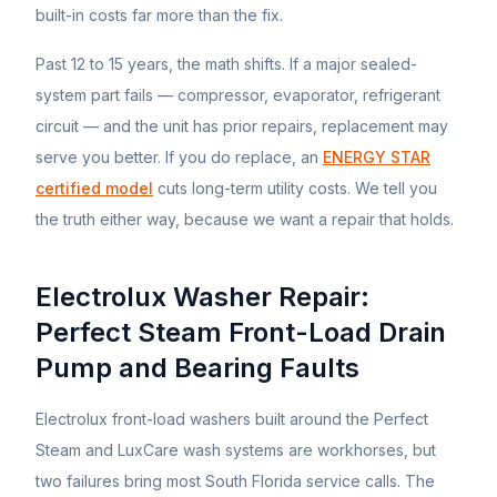
built-in costs far more than the fix.
Past 12 to 15 years, the math shifts. If a major sealed-
system part fails — compressor, evaporator, refrigerant
circuit — and the unit has prior repairs, replacement may
serve you better. If you do replace, an
ENERGY STAR
certified model
cuts long-term utility costs. We tell you
the truth either way, because we want a repair that holds.
Electrolux Washer Repair:
Perfect Steam Front-Load Drain
Pump and Bearing Faults
Electrolux front-load washers built around the Perfect
Steam and LuxCare wash systems are workhorses, but
two failures bring most South Florida service calls. The