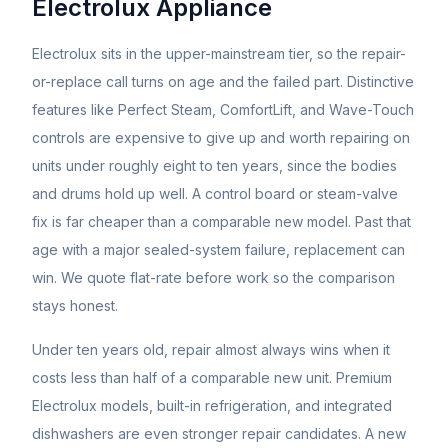
Electrolux
Appliance
Electrolux sits in the upper-mainstream tier, so the repair-
or-replace call turns on age and the failed part. Distinctive
features like Perfect Steam, ComfortLift, and Wave-Touch
controls are expensive to give up and worth repairing on
units under roughly eight to ten years, since the bodies
and drums hold up well. A control board or steam-valve
fix is far cheaper than a comparable new model. Past that
age with a major sealed-system failure, replacement can
win. We quote flat-rate before work so the comparison
stays honest.
Under ten years old, repair almost always wins when it
costs less than half of a comparable new unit. Premium
Electrolux
models, built-in refrigeration, and integrated
dishwashers are even stronger repair candidates. A new