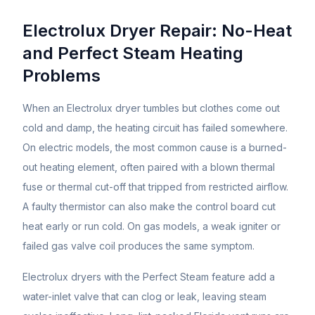
Electrolux Dryer Repair: No-Heat
and Perfect Steam Heating
Problems
When an Electrolux dryer tumbles but clothes come out
cold and damp, the heating circuit has failed somewhere.
On electric models, the most common cause is a burned-
out heating element, often paired with a blown thermal
fuse or thermal cut-off that tripped from restricted airflow.
A faulty thermistor can also make the control board cut
heat early or run cold. On gas models, a weak igniter or
failed gas valve coil produces the same symptom.
Electrolux dryers with the Perfect Steam feature add a
water-inlet valve that can clog or leak, leaving steam