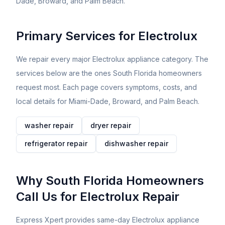
Dade, Broward, and Palm Beach.
Primary Services for
Electrolux
We repair every major
Electrolux
appliance category. The
services below are the ones South Florida homeowners
request most. Each page covers symptoms, costs, and
local details for Miami-Dade, Broward, and Palm Beach.
washer
repair
dryer
repair
refrigerator
repair
dishwasher
repair
Why South Florida Homeowners
Call Us for
Electrolux
Repair
Express Xpert provides same-day Electrolux appliance