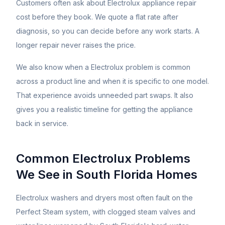
Customers often ask about
Electrolux
appliance repair
cost before they book. We quote a flat rate after
diagnosis, so you can decide before any work starts. A
longer repair never raises the price.
We also know when a
Electrolux
problem is common
across a product line and when it is specific to one model.
That experience avoids unneeded part swaps. It also
gives you a realistic timeline for getting the appliance
back in service.
Common
Electrolux
Problems
We See in South Florida Homes
Electrolux washers and dryers most often fault on the
Perfect Steam system, with clogged steam valves and