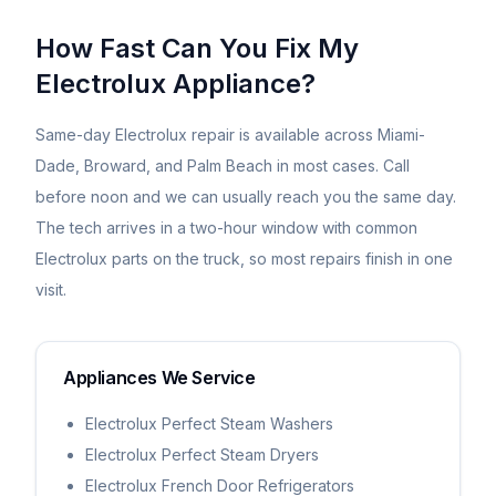
How Fast Can You Fix My
Electrolux
Appliance?
Same-day
Electrolux
repair is available across Miami-
Dade, Broward, and Palm Beach in most cases. Call
before noon and we can usually reach you the same day.
The tech arrives in a two-hour window with common
Electrolux
parts on the truck, so most repairs finish in one
visit.
Appliances We Service
Electrolux Perfect Steam Washers
Electrolux Perfect Steam Dryers
Electrolux French Door Refrigerators