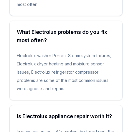
most often.
What Electrolux problems do you fix
most often?
Electrolux washer Perfect Steam system failures,
Electrolux dryer heating and moisture sensor
issues, Electrolux refrigerator compressor
problems are some of the most common issues
we diagnose and repair.
Is Electrolux appliance repair worth it?
In many cases, yes. We explain the failed part, the