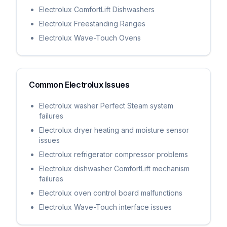
Electrolux ComfortLift Dishwashers
Electrolux Freestanding Ranges
Electrolux Wave-Touch Ovens
Common
Electrolux
Issues
Electrolux washer Perfect Steam system
failures
Electrolux dryer heating and moisture sensor
issues
Electrolux refrigerator compressor problems
Electrolux dishwasher ComfortLift mechanism
failures
Electrolux oven control board malfunctions
Electrolux Wave-Touch interface issues