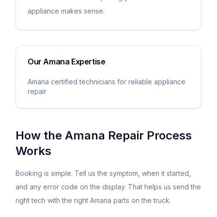
appliance makes sense.
Our
Amana
Expertise
Amana certified technicians for reliable appliance
repair
How the
Amana
Repair Process
Works
Booking is simple. Tell us the symptom, when it started,
and any error code on the display. That helps us send the
right tech with the right
Amana
parts on the truck.