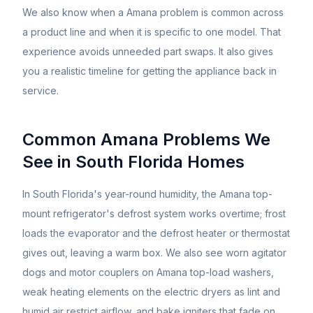
We also know when a
Amana
problem is common across
a product line and when it is specific to one model. That
experience avoids unneeded part swaps. It also gives
you a realistic timeline for getting the appliance back in
service.
Common
Amana
Problems We
See in South Florida Homes
In South Florida's year-round humidity, the Amana top-
mount refrigerator's defrost system works overtime; frost
loads the evaporator and the defrost heater or thermostat
gives out, leaving a warm box. We also see worn agitator
dogs and motor couplers on Amana top-load washers,
weak heating elements on the electric dryers as lint and
humid air restrict airflow, and bake igniters that fade on