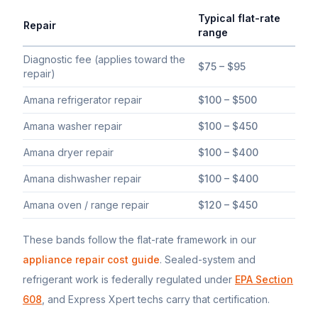
Typical flat-rate
Repair
range
Typical flat-rate
Amana
appliance repair price ranges in South 
Diagnostic fee (applies toward the
$75 – $95
repair)
Amana refrigerator repair
$100 – $500
Amana washer repair
$100 – $450
Amana dryer repair
$100 – $400
Amana dishwasher repair
$100 – $400
Amana oven / range repair
$120 – $450
These bands follow the flat-rate framework in our
appliance repair cost guide
. Sealed-system and
refrigerant work is federally regulated under
EPA Section
608
, and Express Xpert techs carry that certification.