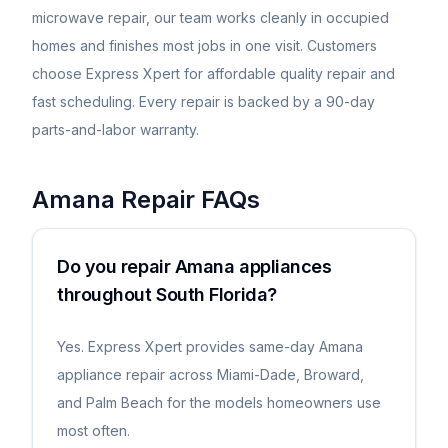
microwave repair, our team works cleanly in occupied
homes and finishes most jobs in one visit. Customers
choose Express Xpert for affordable quality repair and
fast scheduling. Every repair is backed by a 90-day
parts-and-labor warranty.
Amana
Repair FAQs
Do you repair Amana appliances
throughout South Florida?
Yes. Express Xpert provides same-day Amana
appliance repair across Miami-Dade, Broward,
and Palm Beach for the models homeowners use
most often.