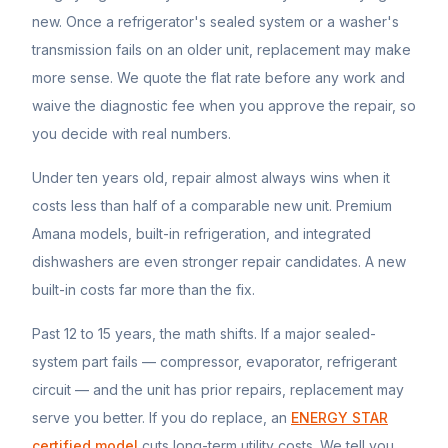
new. Once a refrigerator's sealed system or a washer's
transmission fails on an older unit, replacement may make
more sense. We quote the flat rate before any work and
waive the diagnostic fee when you approve the repair, so
you decide with real numbers.
Under ten years old, repair almost always wins when it
costs less than half of a comparable new unit. Premium
Amana
models, built-in refrigeration, and integrated
dishwashers are even stronger repair candidates. A new
built-in costs far more than the fix.
Past 12 to 15 years, the math shifts. If a major sealed-
system part fails — compressor, evaporator, refrigerant
circuit — and the unit has prior repairs, replacement may
serve you better. If you do replace, an
ENERGY STAR
certified model
cuts long-term utility costs. We tell you