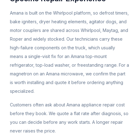
Amana is built on the Whirlpool platform, so defrost timers,
bake igniters, dryer heating elements, agitator dogs, and
motor couplers are shared across Whirlpool, Maytag, and
Roper and widely stocked. Our technicians carry these
high-failure components on the truck, which usually
means a single-visit fix for an Amana top-mount
refrigerator, top-load washer, or freestanding range. For a
magnetron on an Amana microwave, we confirm the part
is worth installing and quote it before ordering anything
specialized.
Customers often ask about
Amana
appliance repair cost
before they book. We quote a flat rate after diagnosis, so
you can decide before any work starts. A longer repair
never raises the price.