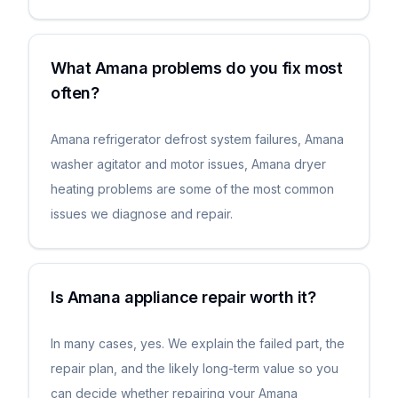
What Amana problems do you fix most
often?
Amana refrigerator defrost system failures, Amana
washer agitator and motor issues, Amana dryer
heating problems are some of the most common
issues we diagnose and repair.
Is Amana appliance repair worth it?
In many cases, yes. We explain the failed part, the
repair plan, and the likely long-term value so you
can decide whether repairing your Amana