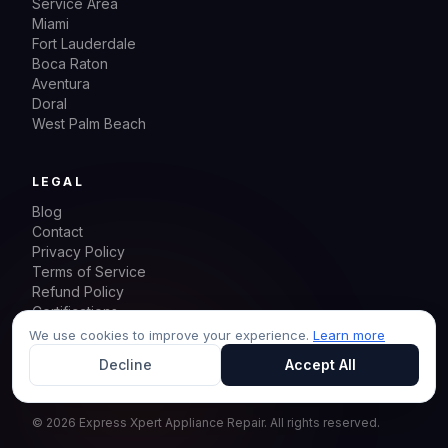
Service Area
Miami
Fort Lauderdale
Boca Raton
Aventura
Doral
West Palm Beach
LEGAL
Blog
Contact
Privacy Policy
Terms of Service
Refund Policy
Certifications
Sitemap
We use cookies to improve your experience.
Learn more
Decline
Accept All
©
2026
Express Xpert Appliance Repair.
All rights reserved.