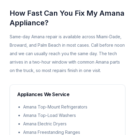
How Fast Can You Fix My
Amana
Appliance?
Same-day
Amana
repair is available across Miami-Dade,
Broward, and Palm Beach in most cases. Call before noon
and we can usually reach you the same day. The tech
arrives in a two-hour window with common
Amana
parts
on the truck, so most repairs finish in one visit.
Appliances We Service
Amana Top-Mount Refrigerators
Amana Top-Load Washers
Amana Electric Dryers
Amana Freestanding Ranges