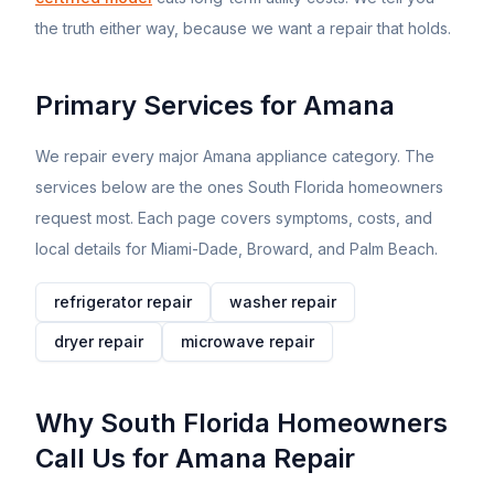
the truth either way, because we want a repair that holds.
Primary Services for
Amana
We repair every major
Amana
appliance category. The
services below are the ones South Florida homeowners
request most. Each page covers symptoms, costs, and
local details for Miami-Dade, Broward, and Palm Beach.
refrigerator
repair
washer
repair
dryer
repair
microwave
repair
Why South Florida Homeowners
Call Us for
Amana
Repair