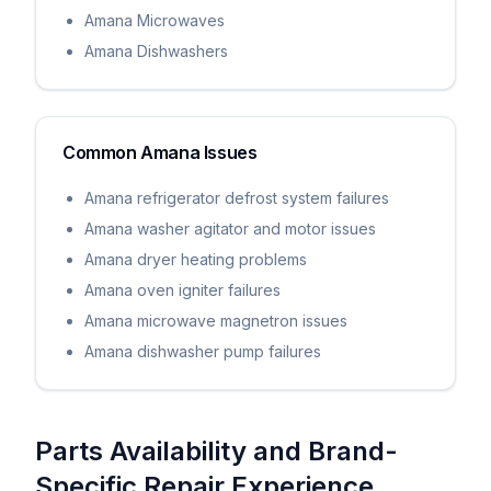
Amana Microwaves
Amana Dishwashers
Common
Amana
Issues
Amana refrigerator defrost system failures
Amana washer agitator and motor issues
Amana dryer heating problems
Amana oven igniter failures
Amana microwave magnetron issues
Amana dishwasher pump failures
Parts Availability and Brand-
Specific Repair Experience