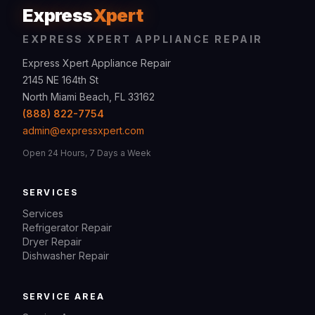
Express
Xpert
EXPRESS XPERT APPLIANCE REPAIR
Express Xpert Appliance Repair
2145 NE 164th St
North Miami Beach, FL 33162
(888) 822-7754
admin@expressxpert.com
Open 24 Hours, 7 Days a Week
SERVICES
Services
Refrigerator Repair
Dryer Repair
Dishwasher Repair
SERVICE AREA