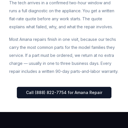
The tech arrives in a confirmed two-hour window and
runs a full diagnostic on the appliance. You get a written
flat-rate quote before any work starts. The quote
explains what failed, why, and what the repair involves.
Most
Amana
repairs finish in one visit, because our techs
carry the most common parts for the model families they
service. If a part must be ordered, we return at no extra
charge — usually in one to three business days. Every
repair includes a written 90-day parts-and-labor warranty.
Call (888) 822-7754 for
Amana
Repair