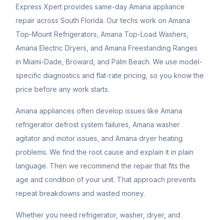
Express Xpert provides same-day Amana appliance
repair across South Florida. Our techs work on Amana
Top-Mount Refrigerators, Amana Top-Load Washers,
Amana Electric Dryers, and Amana Freestanding Ranges
in Miami-Dade, Broward, and Palm Beach. We use model-
specific diagnostics and flat-rate pricing, so you know the
price before any work starts.
Amana appliances often develop issues like Amana
refrigerator defrost system failures, Amana washer
agitator and motor issues, and Amana dryer heating
problems. We find the root cause and explain it in plain
language. Then we recommend the repair that fits the
age and condition of your unit. That approach prevents
repeat breakdowns and wasted money.
Whether you need refrigerator, washer, dryer, and