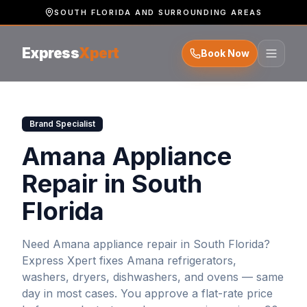
SOUTH FLORIDA AND SURROUNDING AREAS
Express
Xpert
Book Now
Brand Specialist
Amana Appliance
Repair in South
Florida
Need
Amana
appliance repair in South Florida?
Express Xpert fixes
Amana
refrigerators,
washers, dryers, dishwashers, and ovens — same
day in most cases. You approve a flat-rate price