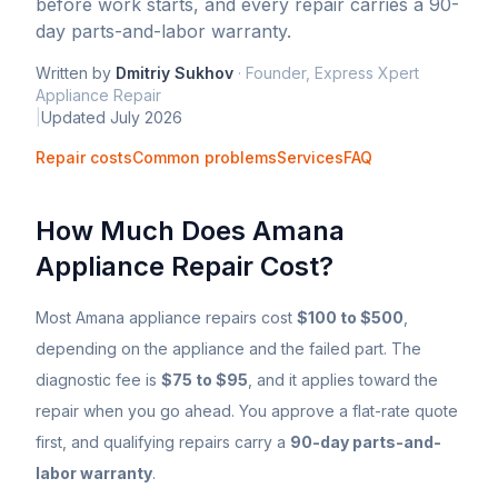
before work starts, and every repair carries a 90-
day parts-and-labor warranty.
Written by
Dmitriy Sukhov
·
Founder, Express Xpert
Appliance Repair
|
Updated
July 2026
Repair costs
Common problems
Services
FAQ
How Much Does
Amana
Appliance Repair Cost?
Most
Amana
appliance repairs cost
$100 to $500
,
depending on the appliance and the failed part. The
diagnostic fee is
$75 to $95
, and it applies toward the
repair when you go ahead. You approve a flat-rate quote
first, and qualifying repairs carry a
90-day parts-and-
labor warranty
.