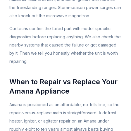
the freestanding ranges. Storm-season power surges can
also knock out the microwave magnetron.
Our techs confirm the failed part with model-specific
diagnostics before replacing anything. We also check the
nearby systems that caused the failure or got damaged
by it. Then we tell you honestly whether the unit is worth
repairing.
When to Repair vs Replace Your
Amana
Appliance
Amana is positioned as an affordable, no-frills line, so the
repair-versus-replace math is straightforward. A defrost
heater, igniter, or agitator repair on an Amana under
roughly eight to ten years almost always beats buying