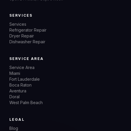
SERVICES
Services
Refrigerator Repair
Dryer Repair
Dishwasher Repair
SERVICE AREA
Service Area
Miami
Fort Lauderdale
Boca Raton
Aventura
Doral
West Palm Beach
LEGAL
Blog