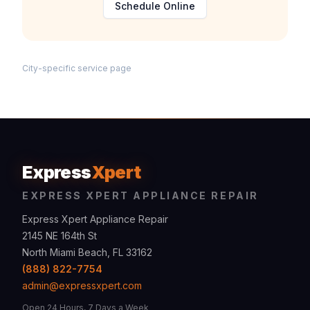
Schedule Online
City-specific service page
Express
Xpert
EXPRESS XPERT APPLIANCE REPAIR
Express Xpert Appliance Repair
2145 NE 164th St
North Miami Beach, FL 33162
(888) 822-7754
admin@expressxpert.com
Open 24 Hours, 7 Days a Week