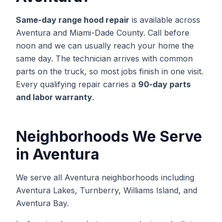
Same-day
range hood repair
is available across
Aventura
and
Miami-Dade
County. Call before
noon and we can usually reach your home the
same day. The technician arrives with common
parts on the truck, so most jobs finish in one visit.
Every qualifying repair carries a
90-day parts
and labor warranty
.
Neighborhoods We Serve
in
Aventura
We serve all Aventura neighborhoods including
Aventura Lakes, Turnberry, Williams Island, and
Aventura Bay.