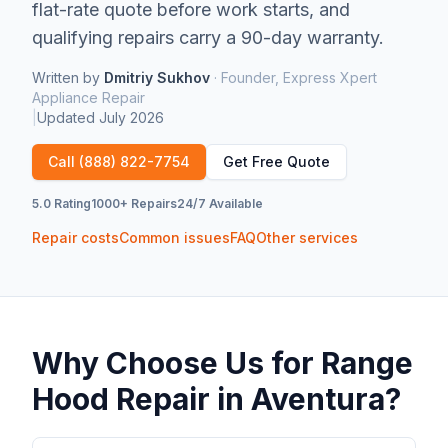
flat-rate quote before work starts, and
qualifying repairs carry a 90-day warranty.
Written by
Dmitriy Sukhov
·
Founder, Express Xpert
Appliance Repair
|
Updated
July 2026
Call
(888) 822-7754
Get Free Quote
5.0 Rating
1000+ Repairs
24/7 Available
Repair costs
Common issues
FAQ
Other services
Why Choose Us for
Range
Hood Repair
in
Aventura
?