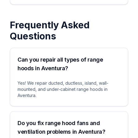
Frequently Asked
Questions
Can you repair all types of range
hoods in Aventura?
Yes! We repair ducted, ductless, island, wall-
mounted, and under-cabinet range hoods in
Aventura.
Do you fix range hood fans and
ventilation problems in Aventura?