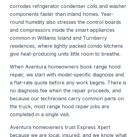
corrodes refrigerator condenser coils and washer
components faster than inland homes. Year-
round humidity also stresses the control boards
and compressors inside the smart appliances
common in Williams Island and Turnberry
residences, where tightly packed condo kitchens
give heat-producing units little room to breathe.
When
Aventura
homeowners book
range hood
repair
, we start with model-specific diagnosis and
a flat-rate quote before any work begins. There is
no diagnosis fee when the repair proceeds, and
because our technicians carry common parts on
the truck, most
range hood repair
jobs are
completed in a single visit.
Aventura homeowners trust Express Xpert
because we are local, insured, and we know what