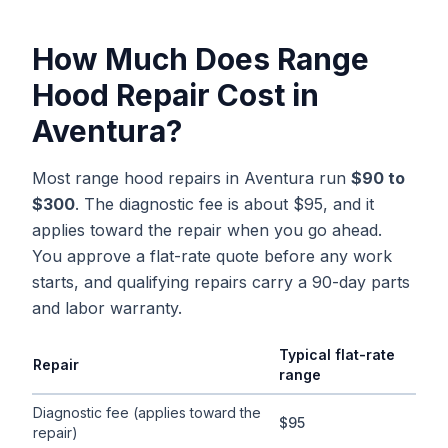
How Much Does
Range
Hood Repair
Cost in
Aventura
?
Most range hood repairs in Aventura run
$90 to
$300
. The diagnostic fee is about $95, and it
applies toward the repair when you go ahead.
You approve a flat-rate quote before any work
starts, and qualifying repairs carry a 90-day parts
and labor warranty.
Typical flat-rate
Repair
range
Typical flat-rate
range hood repair
price ranges in
Aventura
, F
Diagnostic fee (applies toward the
$95
repair)