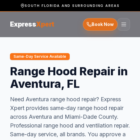
SOUTH FLORIDA AND SURROUNDING AREAS
Express
Xpert
Book Now
Same-Day Service Available
Range Hood Repair in
Aventura, FL
Need
Aventura
range hood repair
? Express
Xpert provides same-day
range hood repair
across
Aventura
and
Miami-Dade
County.
Professional range hood and ventilation repair.
Same-day service, all brands.
You approve a