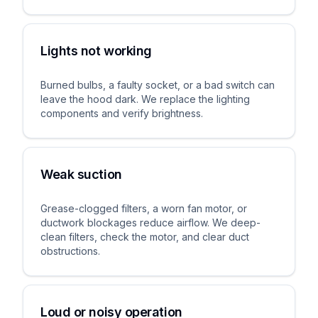
Lights not working
Burned bulbs, a faulty socket, or a bad switch can
leave the hood dark. We replace the lighting
components and verify brightness.
Weak suction
Grease-clogged filters, a worn fan motor, or
ductwork blockages reduce airflow. We deep-
clean filters, check the motor, and clear duct
obstructions.
Loud or noisy operation