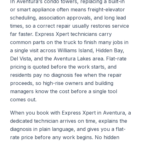
In Aventura's condo towers, replacing a built-in
or smart appliance often means freight-elevator
scheduling, association approvals, and long lead
times, so a correct repair usually restores service
far faster. Express Xpert technicians carry
common parts on the truck to finish many jobs in
a single visit across Williams Island, Hidden Bay,
Del Vista, and the Aventura Lakes area. Flat-rate
pricing is quoted before the work starts, and
residents pay no diagnosis fee when the repair
proceeds, so high-rise owners and building
managers know the cost before a single tool
comes out.
When you book with Express Xpert in Aventura, a
dedicated technician arrives on time, explains the
diagnosis in plain language, and gives you a flat-
rate price before any work begins. No hidden