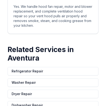
Yes. We handle hood fan repair, motor and blower
replacement, and complete ventilation hood
repair so your vent hood pulls air properly and
removes smoke, steam, and cooking grease from
your kitchen.
Related Services in
Aventura
Refrigerator Repair
Washer Repair
Dryer Repair
Dishwasher Repair