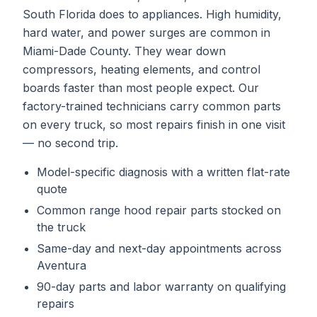
South Florida does to appliances. High humidity,
hard water, and power surges are common in
Miami-Dade County. They wear down
compressors, heating elements, and control
boards faster than most people expect. Our
factory-trained technicians carry common parts
on every truck, so most repairs finish in one visit
— no second trip.
Model-specific diagnosis with a written flat-rate
quote
Common
range hood repair
parts stocked on
the truck
Same-day and next-day appointments across
Aventura
90-day parts and labor warranty on qualifying
repairs