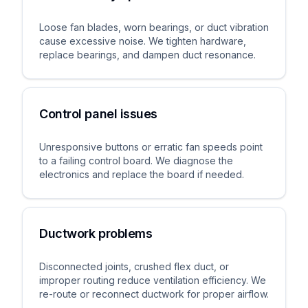
Loose fan blades, worn bearings, or duct vibration
cause excessive noise. We tighten hardware,
replace bearings, and dampen duct resonance.
Control panel issues
Unresponsive buttons or erratic fan speeds point
to a failing control board. We diagnose the
electronics and replace the board if needed.
Ductwork problems
Disconnected joints, crushed flex duct, or
improper routing reduce ventilation efficiency. We
re-route or reconnect ductwork for proper airflow.