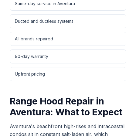
Same-day service in Aventura
Ducted and ductless systems
All brands repaired
90-day warranty
Upfront pricing
Range Hood Repair
in
Aventura
: What to Expect
Aventura's beachfront high-rises and intracoastal
condos sit in constant salt-laden air, which