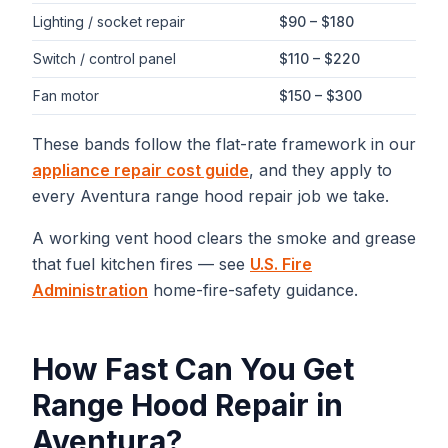
Lighting / socket repair
$90 – $180
Switch / control panel
$110 – $220
Fan motor
$150 – $300
These bands follow the flat-rate framework in our
appliance repair cost guide
, and they apply to
every
Aventura
range hood repair
job we take.
A working vent hood clears the smoke and grease
that fuel kitchen fires — see
U.S. Fire
Administration
home-fire-safety guidance.
How Fast Can You Get
Range Hood Repair
in
Aventura
?