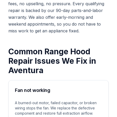
fees, no upselling, no pressure. Every qualifying
repair is backed by our 90-day parts-and-labor
warranty. We also offer early-morning and
weekend appointments, so you do not have to
miss work to get an appliance fixed.
Common
Range Hood
Repair
Issues We Fix in
Aventura
Fan not working
A burned-out motor, failed capacitor, or broken
wiring stops the fan. We replace the defective
component and restore full extraction airflow.