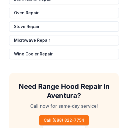
Oven Repair
Stove Repair
Microwave Repair
Wine Cooler Repair
Need
Range Hood Repair
in
Aventura
?
Call now for same-day service!
Call
(888) 822-7754